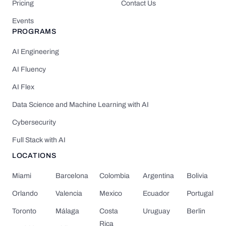
Pricing
Contact Us
Events
PROGRAMS
AI Engineering
AI Fluency
AI Flex
Data Science and Machine Learning with AI
Cybersecurity
Full Stack with AI
LOCATIONS
Miami
Barcelona
Colombia
Argentina
Bolivia
Orlando
Valencia
Mexico
Ecuador
Portugal
Toronto
Málaga
Costa
Uruguay
Berlin
Rica