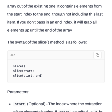
array out of the existing one. It contains elements from
the start index to the end, though not including this last
item. If you don't pass in an end index, it will grab all
elements up until the end of the array.
The syntax of the slice() method is as follows:
JSX
slice
()
slice
(start)
slice
(start, end)
Parameters:
(Optional) - The index where the extraction
start
of the elements begins. If
is omited, is
by