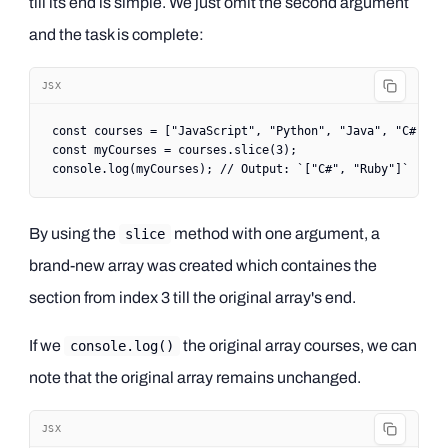
till its end is simple. We just omit the second argument
and the task is complete:
JSX
const
 courses
 =
 [
"JavaScript"
, 
"Python"
, 
"Java"
, 
"C#"
, 
"
const
 myCourses
 =
 courses.
slice
(
3
);
console.
log
(myCourses); 
// Output: `["C#", "Ruby"]`
By using the
method with one argument, a
slice
brand-new array was created which containes the
section from index 3 till the original array's end.
If we
the original array courses, we can
console.log()
note that the original array remains unchanged.
JSX