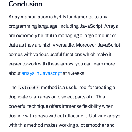
Conclusion
Array manipulation is highly fundamental to any
programming language, including JavaScript. Arrays
are extremely helpful in managing a large amount of
data as they are highly versatile. Moreover, JavaScript
comes with various useful functions which make it
easier to work with these arrays, you can learn more
about
arrays in Javascript
at 4Geeks.
The
method is a useful tool for creating a
.slice()
duplicate of an array or to select parts of it. This
powerful technique offers immense flexibility when
dealing with arrays without affecting it. Utilizing arrays
with this method makes working a lot smoother and