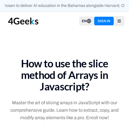
chosen to deliver AI education in the Bahamas alongside Harvard, Oxfo
EN
SIGN IN
Open
How to use the slice
method of Arrays in
Javascript?
Master the art of slicing arrays in JavaScript with our
comprehensive guide. Learn how to extract, copy, and
modify array elements like a pro. Enroll now!