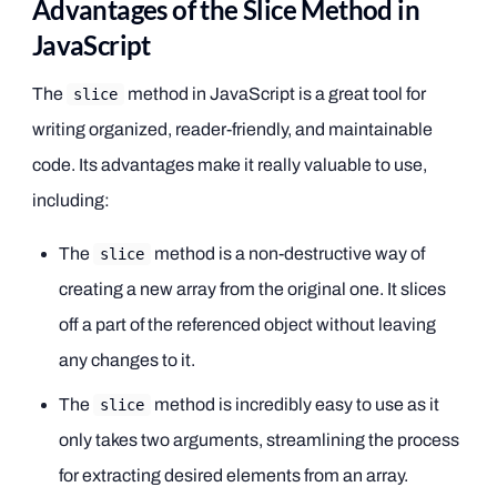
Advantages of the Slice Method in
JavaScript
The
method in JavaScript is a great tool for
slice
writing organized, reader-friendly, and maintainable
code. Its advantages make it really valuable to use,
including:
The
method is a non-destructive way of
slice
creating a new array from the original one. It slices
off a part of the referenced object without leaving
any changes to it.
The
method is incredibly easy to use as it
slice
only takes two arguments, streamlining the process
for extracting desired elements from an array.