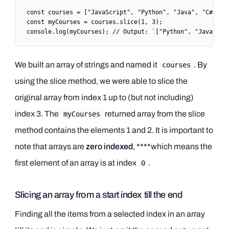
const
 courses
 =
 [
"JavaScript"
, 
"Python"
, 
"Java"
, 
"C#"
, 
"
const
 myCourses
 =
 courses.
slice
(
1
, 
3
);
console.
log
(myCourses); 
// Output: `["Python", "Java"]`
We built an array of strings and named it
. By
courses
using the slice method, we were able to slice the
original array from index 1 up to (but not including)
index 3. The
returned array from the slice
myCourses
method contains the elements 1 and 2. It is important to
note that arrays are
zero indexed
, ****which means the
first element of an array is at index
.
0
Slicing an array from a start index till the end
Finding all the items from a selected index in an array