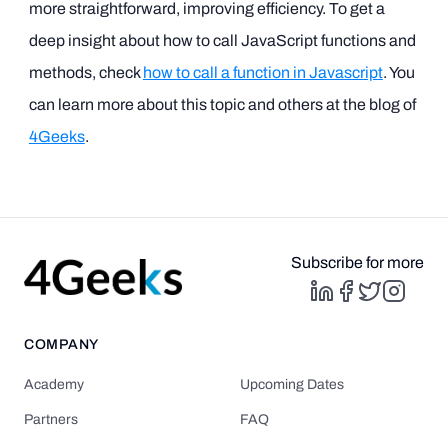
more straightforward, improving efficiency. To get a
deep insight about how to call JavaScript functions and
methods, check
how to call a function in Javascript
. You
can learn more about this topic and others at the blog of
4Geeks
.
Subscribe for more
COMPANY
Academy
Upcoming Dates
Partners
FAQ