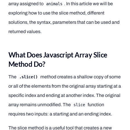
array assigned to
. In this article we will be
animals
exploring how to use the slice method, different
solutions, the syntax, parameters that can be used and
returned values.
What Does Javascript Array Slice
Method Do?
The
method creates a shallow copy of some
.slice()
or all of the elements from the original array starting at a
specific index and ending at another index. The original
array remains unmodified. The
function
slice
requires two inputs: a starting and an ending index.
The slice method is a useful tool that creates a new