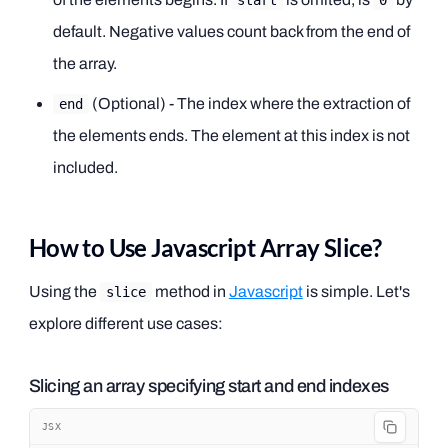
start
0
default. Negative values count back from the end of
the array.
(Optional) - The index where the extraction of
end
the elements ends. The element at this index is not
included.
How to Use Javascript Array Slice?
Using the
method in
Javascript
is simple. Let's
slice
explore different use cases:
Slicing an array specifying start and end indexes
JSX