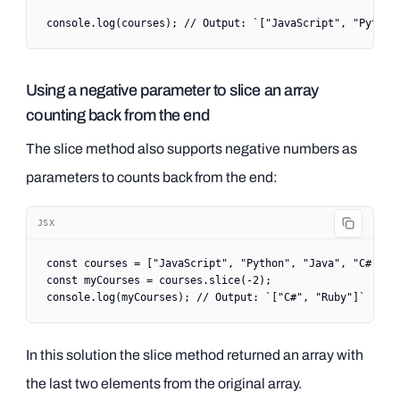
console.
log
(courses); 
// Output: `["JavaScript", "Python
Using a negative parameter to slice an array
counting back from the end
The slice method also supports negative numbers as
parameters to counts back from the end:
JSX
const
 courses
 =
 [
"JavaScript"
, 
"Python"
, 
"Java"
, 
"C#"
, 
"
const
 myCourses
 =
 courses.
slice
(
-
2
);
console.
log
(myCourses); 
// Output: `["C#", "Ruby"]`
In this solution the slice method returned an array with
the last two elements from the original array.