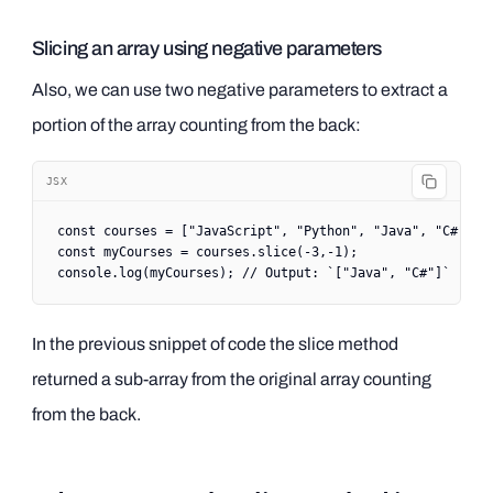
Slicing an array using negative parameters
Also, we can use two negative parameters to extract a
portion of the array counting from the back:
JSX
const
 courses
 =
 [
"JavaScript"
, 
"Python"
, 
"Java"
, 
"C#"
, 
"
const
 myCourses
 =
 courses.
slice
(
-
3
,
-
1
);
console.
log
(myCourses); 
// Output: `["Java", "C#"]`
In the previous snippet of code the slice method
returned a sub-array from the original array counting
from the back.