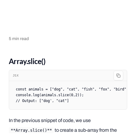
5
min read
Array.slice()
JSX
const
 animals
 =
 [
"dog"
, 
"cat"
, 
"fish"
, 
"fox"
, 
"bird"
];
console.
log
(animals.
slice
(
0
,
2
));
// Output: ["dog', "cat"]
In the previous snippet of code, we use
to create a sub-array from the
**Array.slice()**