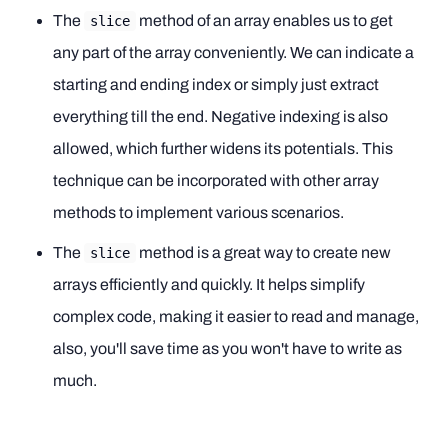
The
method of an array enables us to get
slice
any part of the array conveniently. We can indicate a
starting and ending index or simply just extract
everything till the end. Negative indexing is also
allowed, which further widens its potentials. This
technique can be incorporated with other array
methods to implement various scenarios.
The
method is a great way to create new
slice
arrays efficiently and quickly. It helps simplify
complex code, making it easier to read and manage,
also, you'll save time as you won't have to write as
much.