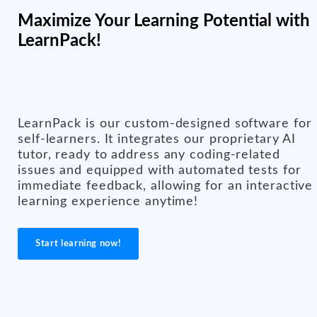
Maximize Your Learning Potential with
LearnPack!
LearnPack is our custom-designed software for
self-learners. It integrates our proprietary AI
tutor, ready to address any coding-related
issues and equipped with automated tests for
immediate feedback, allowing for an interactive
learning experience anytime!
Start learning now!