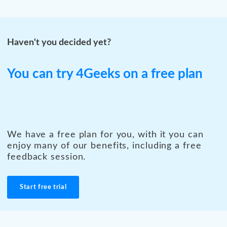
Haven't you decided yet?
You can try 4Geeks on a free plan
We have a free plan for you, with it you can
enjoy many of our benefits, including a free
feedback session.
Start free trial