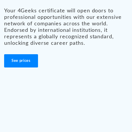
Your 4Geeks certificate will open doors to
professional opportunities with our extensive
network of companies across the world.
Endorsed by international institutions, it
represents a globally recognized standard,
unlocking diverse career paths.
See prices