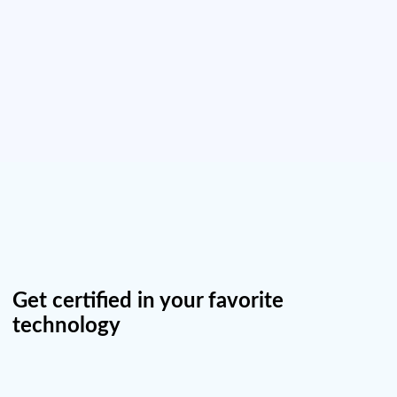
Get certified in your favorite
technology