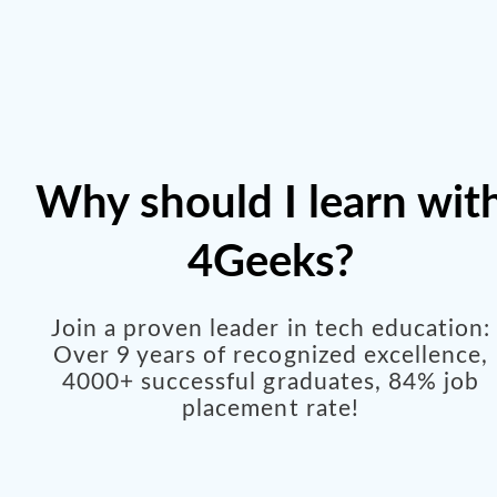
Why should I learn wit
4Geeks?
Join a proven leader in tech education:
Over 9 years of recognized excellence,
4000+ successful graduates, 84% job
placement rate!