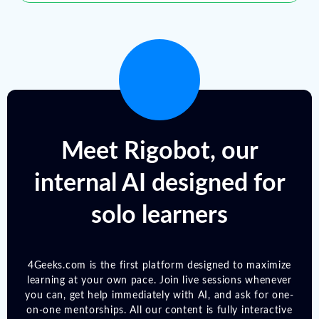
Meet Rigobot, our
internal AI designed for
solo learners
4Geeks.com is the first platform designed to maximize
learning at your own pace. Join live sessions whenever
you can, get help immediately with AI, and ask for one-
on-one mentorships. All our content is fully interactive