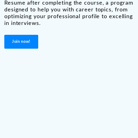
Resume after completing the course, a program
designed to help you with career topics, from
optimizing your professional profile to excelling
in interviews.
Join now!