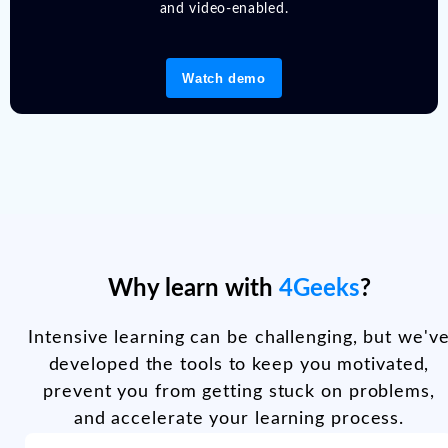
and video-enabled.
Watch demo
Why learn with
4Geeks
?
Intensive learning can be challenging, but we'v
developed the tools to keep you motivated,
prevent you from getting stuck on problems,
and accelerate your learning process.