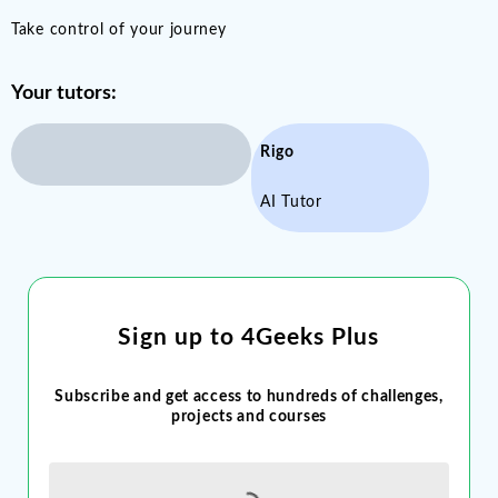
Take control of your journey
Your tutors:
Rigo
AI Tutor
Sign up to 4Geeks Plus
Subscribe and get access to hundreds of challenges,
projects and courses