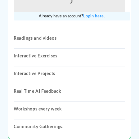
Loading...
Already have an account?
Login here.
Readings and videos
Interactive Exercises
Interactive Projects
Real Time AI Feedback
Workshops every week
Community Gatherings.