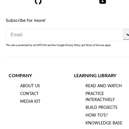
Subscribe for more!
This site is protected by reCAPTCHA and the Google
Privacy Policy
and
Terms of Service
apply.
COMPANY
LEARNING LIBRARY
ABOUT US
READ AND WATCH
CONTACT
PRACTICE
INTERACTIVELY
MEDIA KIT
BUILD PROJECTS
HOW TO’S?
KNOWLEDGE BASE