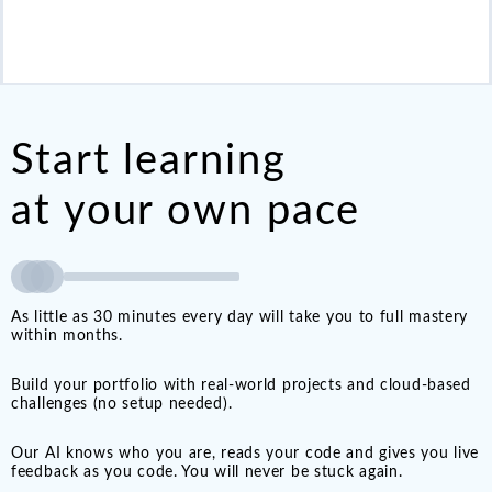
Start learning
at your own pace
As little as 30 minutes every day will take you to full mastery
within months.
Build your portfolio with real-world projects and cloud-based
challenges (no setup needed).
Our AI knows who you are, reads your code and gives you live
feedback as you code. You will never be stuck again.