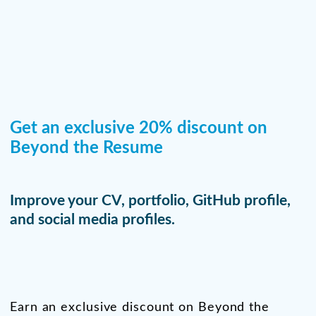
Get an exclusive 20% discount on
Beyond the Resume
Improve your CV, portfolio, GitHub profile,
and social media profiles.
Earn an exclusive discount on Beyond the