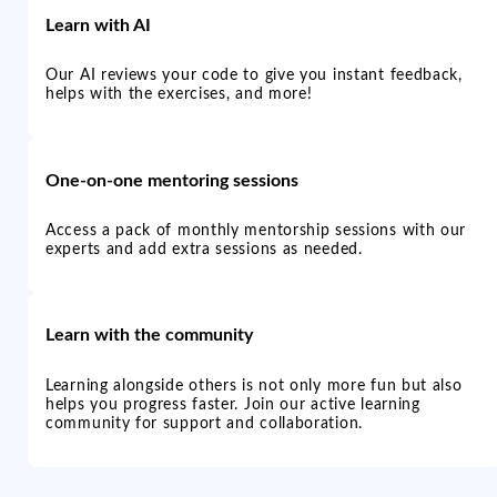
Learn with AI
Our AI reviews your code to give you instant feedback,
helps with the exercises, and more!
One-on-one mentoring sessions
Access a pack of monthly mentorship sessions with our
experts and add extra sessions as needed.
Learn with the community
Learning alongside others is not only more fun but also
helps you progress faster. Join our active learning
community for support and collaboration.