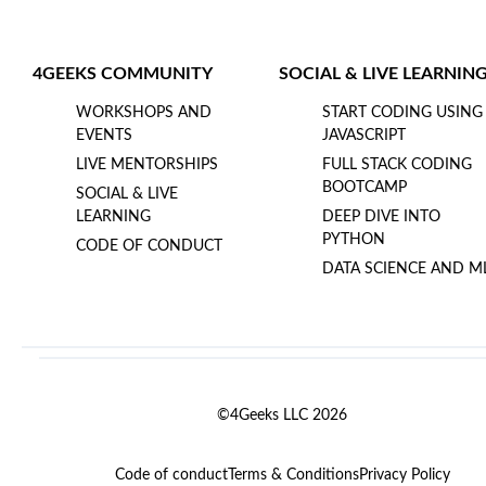
4GEEKS COMMUNITY
SOCIAL & LIVE LEARNIN
WORKSHOPS AND
START CODING USING
EVENTS
JAVASCRIPT
LIVE MENTORSHIPS
FULL STACK CODING
BOOTCAMP
SOCIAL & LIVE
LEARNING
DEEP DIVE INTO
PYTHON
CODE OF CONDUCT
DATA SCIENCE AND M
©4Geeks LLC 2026
Code of conduct
Terms & Conditions
Privacy Policy