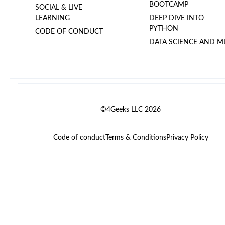
BOOTCAMP
SOCIAL & LIVE
LEARNING
DEEP DIVE INTO
PYTHON
CODE OF CONDUCT
DATA SCIENCE AND M
©4Geeks LLC 2026
Code of conduct
Terms & Conditions
Privacy Policy