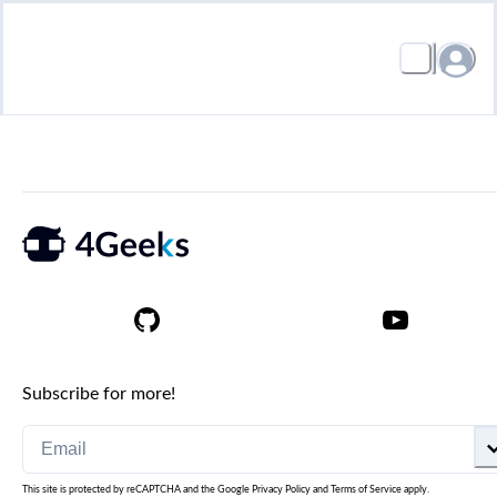
Subscribe for more!
This site is protected by reCAPTCHA and the Google
Privacy Policy
and
Terms of Service
apply.