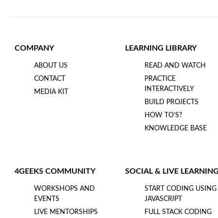
COMPANY
LEARNING LIBRARY
ABOUT US
READ AND WATCH
CONTACT
PRACTICE
INTERACTIVELY
MEDIA KIT
BUILD PROJECTS
HOW TO’S?
KNOWLEDGE BASE
4GEEKS COMMUNITY
SOCIAL & LIVE LEARNIN
WORKSHOPS AND
START CODING USING
EVENTS
JAVASCRIPT
LIVE MENTORSHIPS
FULL STACK CODING