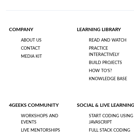
COMPANY
LEARNING LIBRARY
ABOUT US
READ AND WATCH
CONTACT
PRACTICE
INTERACTIVELY
MEDIA KIT
BUILD PROJECTS
HOW TO’S?
KNOWLEDGE BASE
4GEEKS COMMUNITY
SOCIAL & LIVE LEARNIN
WORKSHOPS AND
START CODING USING
EVENTS
JAVASCRIPT
LIVE MENTORSHIPS
FULL STACK CODING