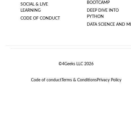
BOOTCAMP
SOCIAL & LIVE
LEARNING
DEEP DIVE INTO
PYTHON
CODE OF CONDUCT
DATA SCIENCE AND M
©4Geeks LLC 2026
Code of conduct
Terms & Conditions
Privacy Policy