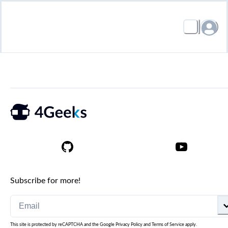
Subscribe for more!
This site is protected by reCAPTCHA and the Google
Privacy Policy
and
Terms of Service
apply.