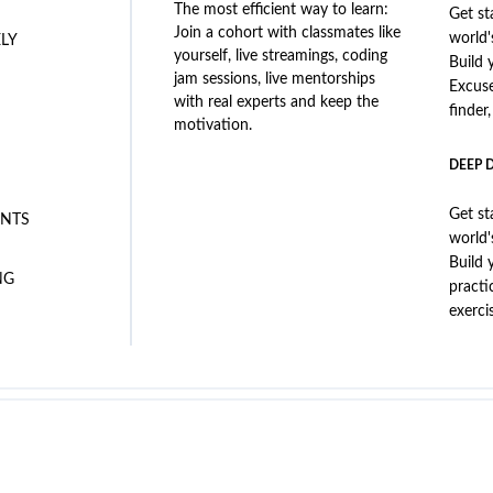
The most efficient way to learn:
Get st
Join a cohort with classmates like
world'
ELY
yourself, live streamings, coding
Build 
jam sessions, live mentorships
Excus
with real experts and keep the
finder
motivation.
DEEP 
Get st
NTS
world'
Build 
NG
practi
exerci