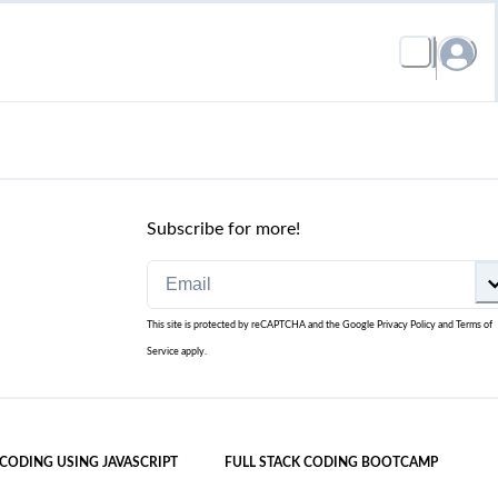
Subscribe for more!
This site is protected by reCAPTCHA and the Google
Privacy Policy
and
Terms of
Service
apply.
 CODING USING JAVASCRIPT
FULL STACK CODING BOOTCAMP