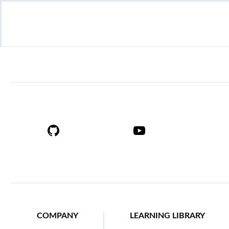
COMPANY
LEARNING LIBRARY