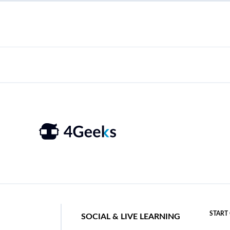
START
SOCIAL & LIVE LEARNING