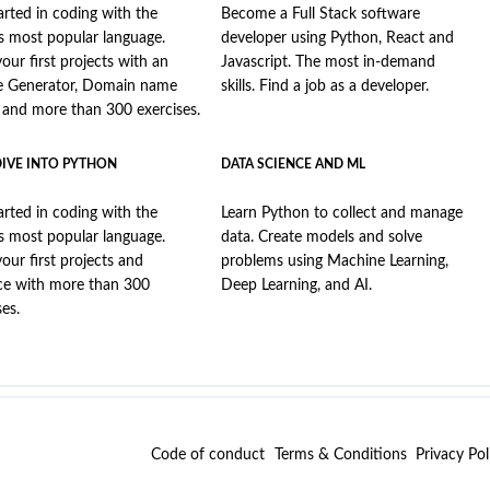
arted in coding with the
Become a Full Stack software
s most popular language.
developer using Python, React and
your first projects with an
Javascript. The most in-demand
e Generator, Domain name
skills. Find a job as a developer.
, and more than 300 exercises.
DIVE INTO PYTHON
DATA SCIENCE AND ML
arted in coding with the
Learn Python to collect and manage
s most popular language.
data. Create models and solve
your first projects and
problems using Machine Learning,
ce with more than 300
Deep Learning, and AI.
ses.
Code of conduct
Terms & Conditions
Privacy Pol