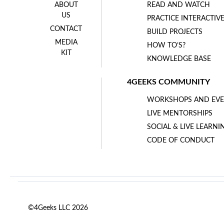
ABOUT
READ AND WATCH
US
PRACTICE INTERACTIV
CONTACT
BUILD PROJECTS
MEDIA
HOW TO’S?
KIT
KNOWLEDGE BASE
4GEEKS COMMUNITY
WORKSHOPS AND EVE
LIVE MENTORSHIPS
SOCIAL & LIVE LEARNI
CODE OF CONDUCT
©4Geeks LLC 2026