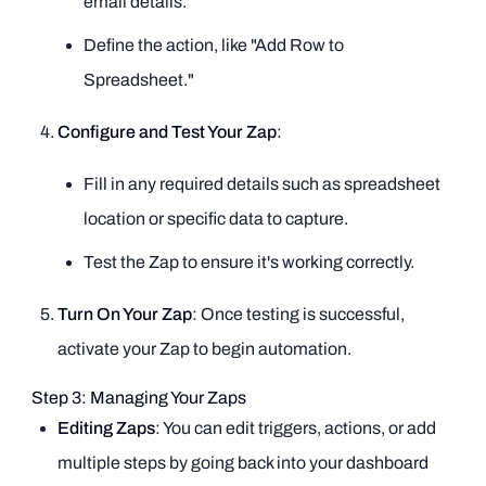
email details.
Define the action, like "Add Row to
Spreadsheet."
Configure and Test Your Zap
:
Fill in any required details such as spreadsheet
location or specific data to capture.
Test the Zap to ensure it's working correctly.
Turn On Your Zap
: Once testing is successful,
activate your Zap to begin automation.
Step 3: Managing Your Zaps
Editing Zaps
: You can edit triggers, actions, or add
multiple steps by going back into your dashboard