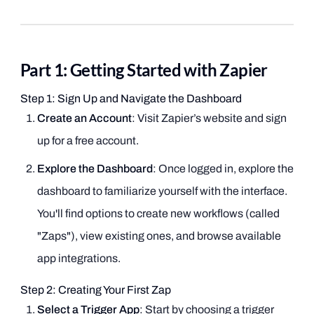
Part 1: Getting Started with Zapier
Step 1: Sign Up and Navigate the Dashboard
Create an Account
: Visit Zapier’s website and sign
up for a free account.
Explore the Dashboard
: Once logged in, explore the
dashboard to familiarize yourself with the interface.
You'll find options to create new workflows (called
"Zaps"), view existing ones, and browse available
app integrations.
Step 2: Creating Your First Zap
Select a Trigger App
: Start by choosing a trigger