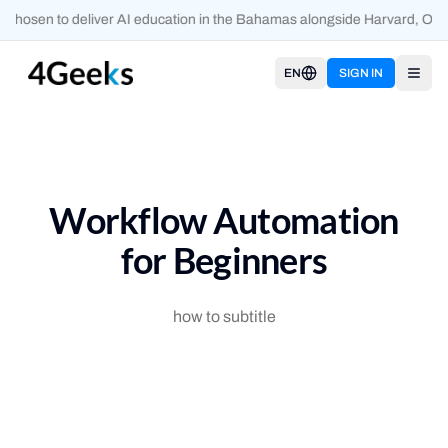
chosen to deliver AI education in the Bahamas alongside Harvard, Oxfo
EN
SIGN IN
Open
Workflow Automation
for Beginners
how to subtitle