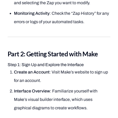
and selecting the Zap you want to modify.
Monitoring Activity
: Check the “Zap History” for any
errors or logs of your automated tasks.
Part 2: Getting Started with Make
Step 1: Sign Up and Explore the Interface
Create an Account
: Visit Make’s website to sign up
for an account.
Interface Overview
: Familiarize yourself with
Make’s visual builder interface, which uses
graphical diagrams to create workflows.