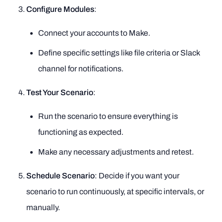
Configure Modules
:
Connect your accounts to Make.
Define specific settings like file criteria or Slack
channel for notifications.
Test Your Scenario
:
Run the scenario to ensure everything is
functioning as expected.
Make any necessary adjustments and retest.
Schedule Scenario
: Decide if you want your
scenario to run continuously, at specific intervals, or
manually.