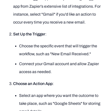
app from Zapier’s extensive list of integrations. For
instance, select "Gmail" if you'd like an action to
occur every time you receive a new email.
Set Up the Trigger
:
Choose the specific event that will trigger the
workflow, such as "New Email Received."
Connect your Gmail account and allow Zapier
access as needed.
Choose an Action App
:
Select an app where you want the outcome to
take place, such as "Google Sheets" for storing