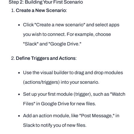
Step 2: Building Your First Scenario
Create a New Scenario
:
Click "Create a new scenario" and select apps
you wish to connect. For example, choose
"Slack" and "Google Drive."
Define Triggers and Actions
:
Use the visual builder to drag and drop modules
(actions/triggers) into your scenario.
Set up your first module (trigger), such as "Watch
Files" in Google Drive for new files.
Add an action module, like "Post Message," in
Slack to notify you of new files.