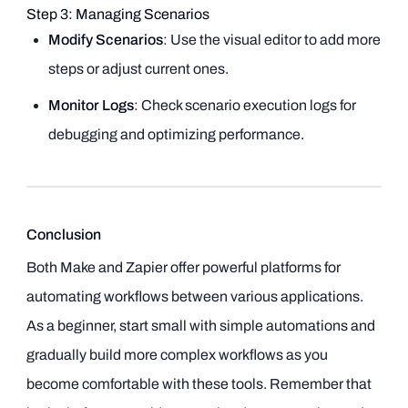
Step 3: Managing Scenarios
Modify Scenarios
: Use the visual editor to add more
steps or adjust current ones.
Monitor Logs
: Check scenario execution logs for
debugging and optimizing performance.
Conclusion
Both Make and Zapier offer powerful platforms for
automating workflows between various applications.
As a beginner, start small with simple automations and
gradually build more complex workflows as you
become comfortable with these tools. Remember that