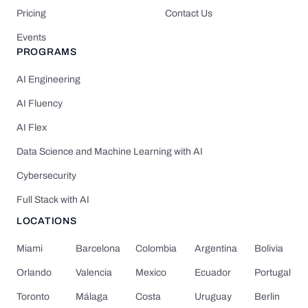
Pricing
Contact Us
Events
PROGRAMS
AI Engineering
AI Fluency
AI Flex
Data Science and Machine Learning with AI
Cybersecurity
Full Stack with AI
LOCATIONS
Miami
Barcelona
Colombia
Argentina
Bolivia
Orlando
Valencia
Mexico
Ecuador
Portugal
Toronto
Málaga
Costa
Uruguay
Berlin