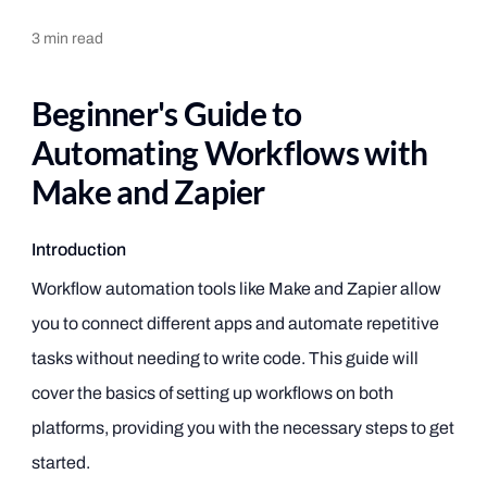
3
min read
Beginner's Guide to
Automating Workflows with
Make and Zapier
Introduction
Workflow automation tools like Make and Zapier allow
you to connect different apps and automate repetitive
tasks without needing to write code. This guide will
cover the basics of setting up workflows on both
platforms, providing you with the necessary steps to get
started.