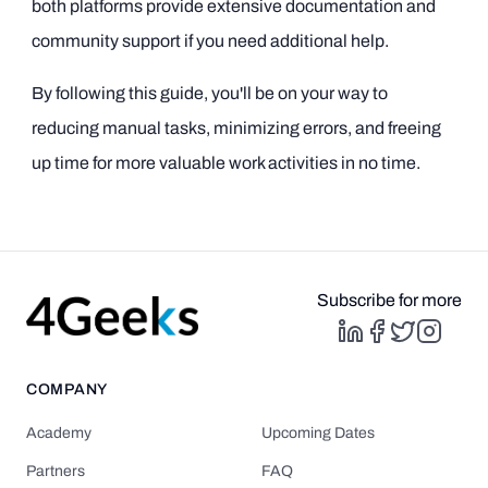
both platforms provide extensive documentation and
community support if you need additional help.
By following this guide, you'll be on your way to
reducing manual tasks, minimizing errors, and freeing
up time for more valuable work activities in no time.
Subscribe for more
COMPANY
Academy
Upcoming Dates
Partners
FAQ