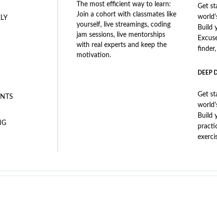
The most efficient way to learn:
Get st
Join a cohort with classmates like
world'
ELY
yourself, live streamings, coding
Build 
jam sessions, live mentorships
Excus
with real experts and keep the
finder
motivation.
DEEP 
Get st
NTS
world'
Build 
NG
practi
exerci