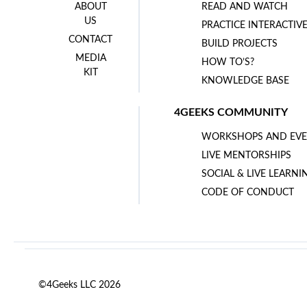
ABOUT
READ AND WATCH
US
PRACTICE INTERACTIV
CONTACT
BUILD PROJECTS
MEDIA
HOW TO’S?
KIT
KNOWLEDGE BASE
4GEEKS COMMUNITY
WORKSHOPS AND EVE
LIVE MENTORSHIPS
SOCIAL & LIVE LEARNI
CODE OF CONDUCT
©4Geeks LLC 2026