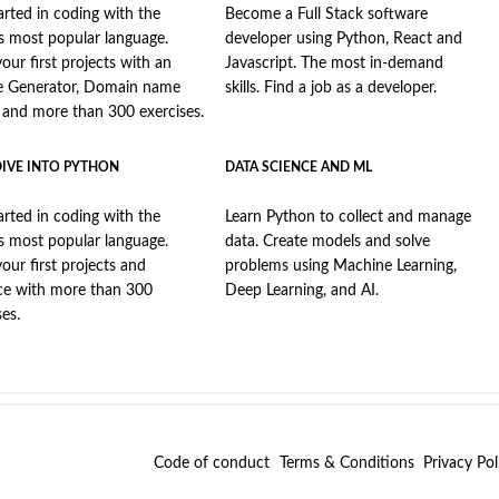
arted in coding with the
Become a Full Stack software
s most popular language.
developer using Python, React and
your first projects with an
Javascript. The most in-demand
e Generator, Domain name
skills. Find a job as a developer.
, and more than 300 exercises.
DIVE INTO PYTHON
DATA SCIENCE AND ML
arted in coding with the
Learn Python to collect and manage
s most popular language.
data. Create models and solve
your first projects and
problems using Machine Learning,
ce with more than 300
Deep Learning, and AI.
ses.
Code of conduct
Terms & Conditions
Privacy Pol