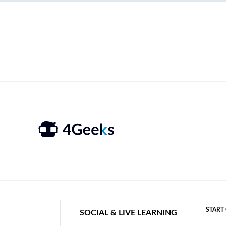
START
SOCIAL & LIVE LEARNING