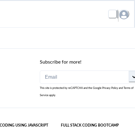
Subscribe for more!
This site is protected by reCAPTCHA and the Google
Privacy Policy
and
Terms of
Service
apply.
 CODING USING JAVASCRIPT
FULL STACK CODING BOOTCAMP