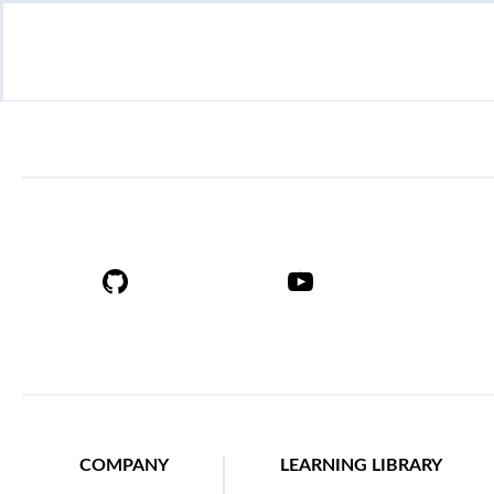
COMPANY
LEARNING LIBRARY