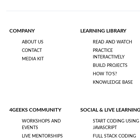
COMPANY
LEARNING LIBRARY
ABOUT US
READ AND WATCH
CONTACT
PRACTICE
INTERACTIVELY
MEDIA KIT
BUILD PROJECTS
HOW TO’S?
KNOWLEDGE BASE
4GEEKS COMMUNITY
SOCIAL & LIVE LEARNIN
WORKSHOPS AND
START CODING USING
EVENTS
JAVASCRIPT
LIVE MENTORSHIPS
FULL STACK CODING