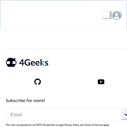
Subscribe for more!
This site is protected by reCAPTCHA and the Google
Privacy Policy
and
Terms of Service
apply.