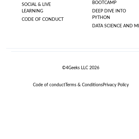
BOOTCAMP
SOCIAL & LIVE
LEARNING
DEEP DIVE INTO
PYTHON
CODE OF CONDUCT
DATA SCIENCE AND M
©4Geeks LLC 2026
Code of conduct
Terms & Conditions
Privacy Policy