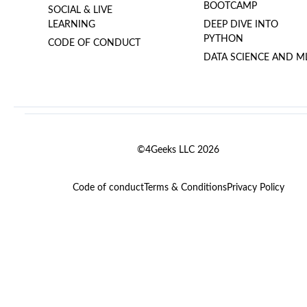
BOOTCAMP
SOCIAL & LIVE
LEARNING
DEEP DIVE INTO
PYTHON
CODE OF CONDUCT
DATA SCIENCE AND M
©4Geeks LLC 2026
Code of conduct
Terms & Conditions
Privacy Policy