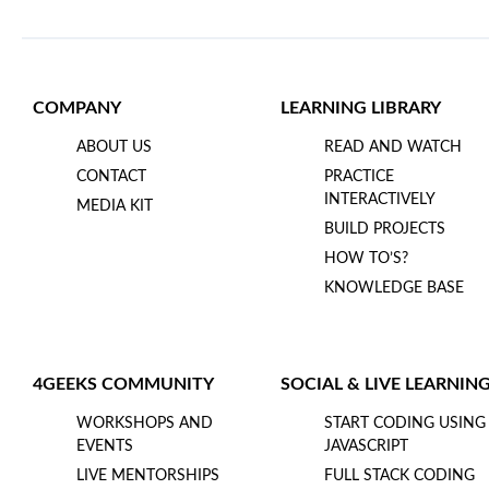
COMPANY
LEARNING LIBRARY
ABOUT US
READ AND WATCH
CONTACT
PRACTICE
INTERACTIVELY
MEDIA KIT
BUILD PROJECTS
HOW TO’S?
KNOWLEDGE BASE
4GEEKS COMMUNITY
SOCIAL & LIVE LEARNIN
WORKSHOPS AND
START CODING USING
EVENTS
JAVASCRIPT
LIVE MENTORSHIPS
FULL STACK CODING