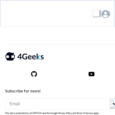
Subscribe for more!
This site is protected by reCAPTCHA and the Google
Privacy Policy
and
Terms of Service
apply.