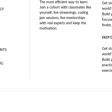
The most efficient way to learn:
Get st
Join a cohort with classmates like
world'
ELY
yourself, live streamings, coding
Build 
jam sessions, live mentorships
Excus
with real experts and keep the
finder
motivation.
DEEP 
Get st
NTS
world'
Build 
NG
practi
exerci