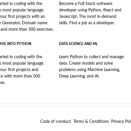
arted in coding with the
Become a Full Stack software
s most popular language.
developer using Python, React and
your first projects with an
Javascript. The most in-demand
e Generator, Domain name
skills. Find a job as a developer.
, and more than 300 exercises.
DIVE INTO PYTHON
DATA SCIENCE AND ML
arted in coding with the
Learn Python to collect and manage
s most popular language.
data. Create models and solve
your first projects and
problems using Machine Learning,
ce with more than 300
Deep Learning, and AI.
ses.
Code of conduct
Terms & Conditions
Privacy Pol