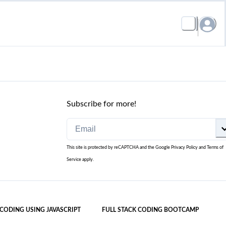
Subscribe for more!
This site is protected by reCAPTCHA and the Google
Privacy Policy
and
Terms of
Service
apply.
 CODING USING JAVASCRIPT
FULL STACK CODING BOOTCAMP