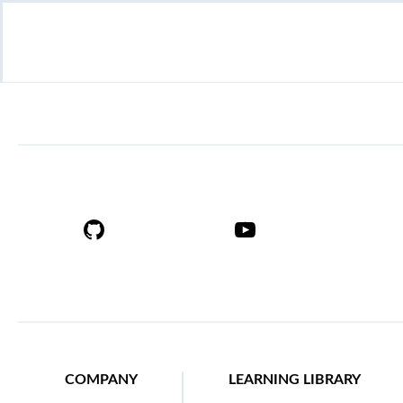
COMPANY
LEARNING LIBRARY