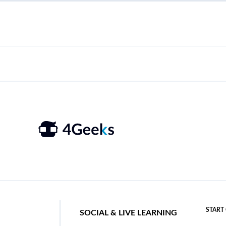
START
SOCIAL & LIVE LEARNING