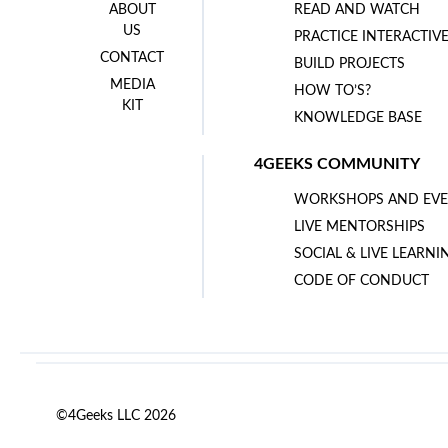
ABOUT
READ AND WATCH
US
PRACTICE INTERACTIV
CONTACT
BUILD PROJECTS
MEDIA
HOW TO’S?
KIT
KNOWLEDGE BASE
4GEEKS COMMUNITY
WORKSHOPS AND EVE
LIVE MENTORSHIPS
SOCIAL & LIVE LEARNI
CODE OF CONDUCT
©4Geeks LLC 2026