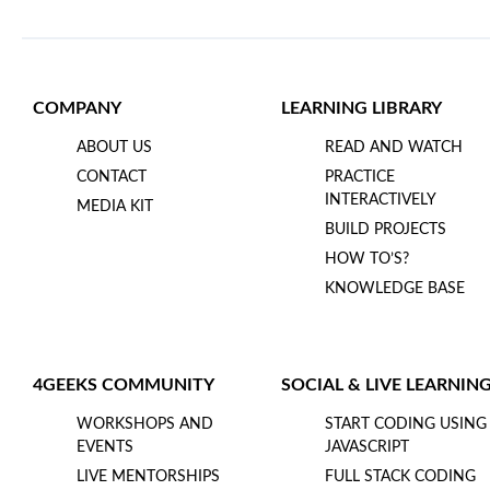
COMPANY
LEARNING LIBRARY
ABOUT US
READ AND WATCH
CONTACT
PRACTICE
INTERACTIVELY
MEDIA KIT
BUILD PROJECTS
HOW TO’S?
KNOWLEDGE BASE
4GEEKS COMMUNITY
SOCIAL & LIVE LEARNIN
WORKSHOPS AND
START CODING USING
EVENTS
JAVASCRIPT
LIVE MENTORSHIPS
FULL STACK CODING