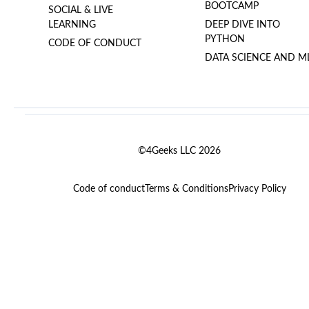
BOOTCAMP
SOCIAL & LIVE
LEARNING
DEEP DIVE INTO
PYTHON
CODE OF CONDUCT
DATA SCIENCE AND M
©4Geeks LLC 2026
Code of conduct
Terms & Conditions
Privacy Policy