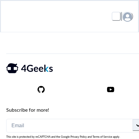
Subscribe for more!
This site is protected by reCAPTCHA and the Google
Privacy Policy
and
Terms of Service
apply.