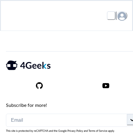
Subscribe for more!
This site is protected by reCAPTCHA and the Google
Privacy Policy
and
Terms of Service
apply.