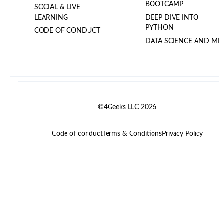
BOOTCAMP
SOCIAL & LIVE
LEARNING
DEEP DIVE INTO
PYTHON
CODE OF CONDUCT
DATA SCIENCE AND M
©4Geeks LLC 2026
Code of conduct
Terms & Conditions
Privacy Policy