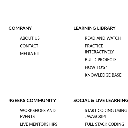
COMPANY
LEARNING LIBRARY
ABOUT US
READ AND WATCH
CONTACT
PRACTICE
INTERACTIVELY
MEDIA KIT
BUILD PROJECTS
HOW TO’S?
KNOWLEDGE BASE
4GEEKS COMMUNITY
SOCIAL & LIVE LEARNIN
WORKSHOPS AND
START CODING USING
EVENTS
JAVASCRIPT
LIVE MENTORSHIPS
FULL STACK CODING