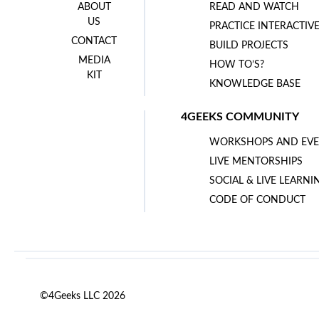
ABOUT
READ AND WATCH
US
PRACTICE INTERACTIV
CONTACT
BUILD PROJECTS
MEDIA
HOW TO’S?
KIT
KNOWLEDGE BASE
4GEEKS COMMUNITY
WORKSHOPS AND EVE
LIVE MENTORSHIPS
SOCIAL & LIVE LEARNI
CODE OF CONDUCT
©4Geeks LLC 2026