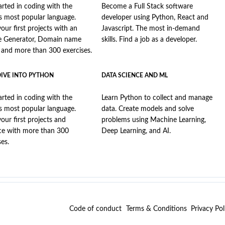
arted in coding with the
Become a Full Stack software
s most popular language.
developer using Python, React and
your first projects with an
Javascript. The most in-demand
e Generator, Domain name
skills. Find a job as a developer.
, and more than 300 exercises.
DIVE INTO PYTHON
DATA SCIENCE AND ML
arted in coding with the
Learn Python to collect and manage
s most popular language.
data. Create models and solve
your first projects and
problems using Machine Learning,
ce with more than 300
Deep Learning, and AI.
ses.
Code of conduct
Terms & Conditions
Privacy Pol