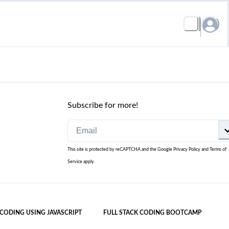
Subscribe for more!
This site is protected by reCAPTCHA and the Google
Privacy Policy
and
Terms of
Service
apply.
 CODING USING JAVASCRIPT
FULL STACK CODING BOOTCAMP