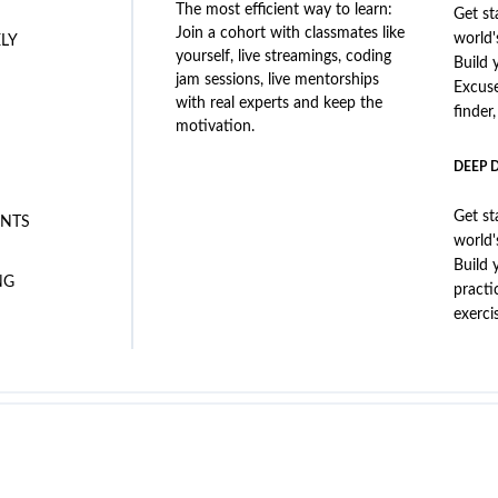
The most efficient way to learn:
Get st
Join a cohort with classmates like
world'
ELY
yourself, live streamings, coding
Build 
jam sessions, live mentorships
Excus
with real experts and keep the
finder
motivation.
DEEP 
Get st
NTS
world'
Build 
NG
practi
exerci