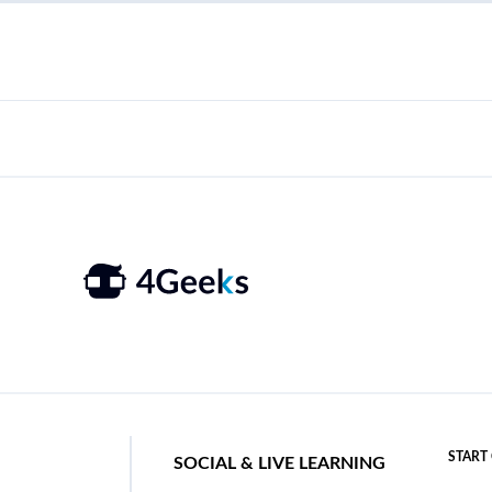
START
SOCIAL & LIVE LEARNING