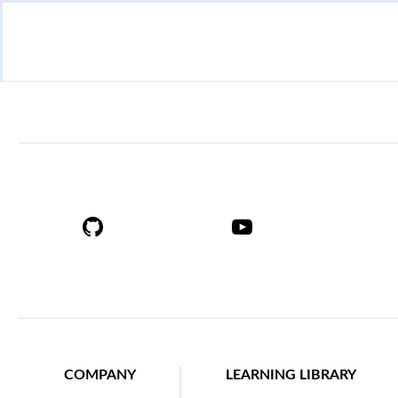
COMPANY
LEARNING LIBRARY