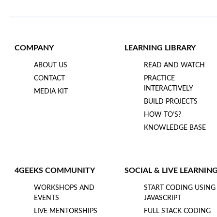
COMPANY
LEARNING LIBRARY
ABOUT US
READ AND WATCH
CONTACT
PRACTICE
INTERACTIVELY
MEDIA KIT
BUILD PROJECTS
HOW TO’S?
KNOWLEDGE BASE
4GEEKS COMMUNITY
SOCIAL & LIVE LEARNIN
WORKSHOPS AND
START CODING USING
EVENTS
JAVASCRIPT
LIVE MENTORSHIPS
FULL STACK CODING