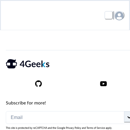
Subscribe for more!
This site is protected by reCAPTCHA and the Google
Privacy Policy
and
Terms of Service
apply.