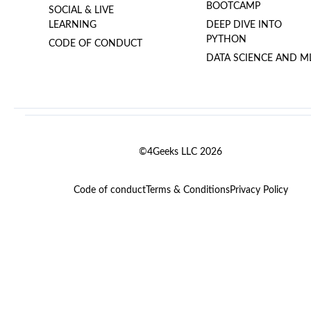
BOOTCAMP
SOCIAL & LIVE
LEARNING
DEEP DIVE INTO
PYTHON
CODE OF CONDUCT
DATA SCIENCE AND M
©4Geeks LLC 2026
Code of conduct
Terms & Conditions
Privacy Policy