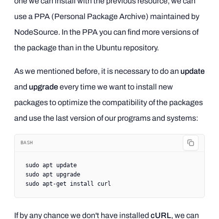
one we can install with the previous resource, we can
use a PPA (Personal Package Archive) maintained by
NodeSource. In the PPA you can find more versions of
the package than in the Ubuntu repository.
As we mentioned before, it is necessary to do an
update
and
upgrade
every time we want to install new
packages to optimize the compatibility of the packages
and use the last version of our programs and systems:
BASH
sudo
 apt
 update
sudo
 apt
 upgrade
sudo
 apt-get
 install
 curl
If by any chance we don't have installed
cURL
, we can