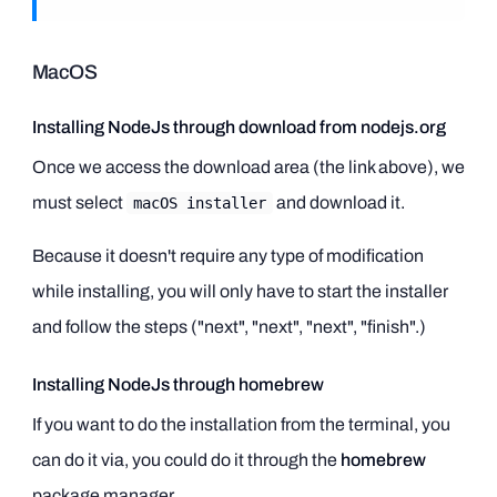
MacOS
Installing NodeJs through download from nodejs.org
Once we access the download area (the link above), we
must select
and download it.
macOS installer
Because it doesn't require any type of modification
while installing, you will only have to start the installer
and follow the steps ("next", "next", "next", "finish".)
Installing NodeJs through homebrew
If you want to do the installation from the terminal, you
can do it via, you could do it through the
homebrew
package manager.