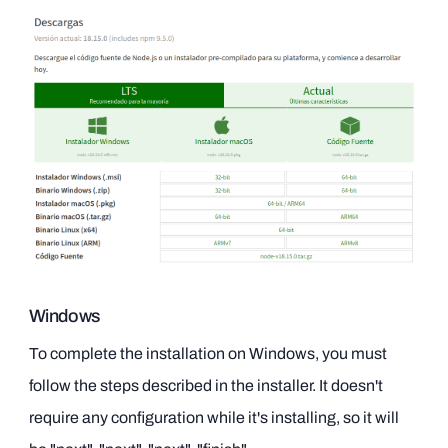
Windows
To complete the installation on Windows, you must
follow the steps described in the installer. It doesn't
require any configuration while it's installing, so it will