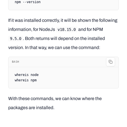
npm
 --version
If it was installed correctly, it will be shown the following
information, for NodeJs
and for NPM
v18.15.0
. Both returns will depend on the installed
9.5.0
version. In that way, we can use the command:
BASH
whereis
 node
whereis
 npm
With these commands, we can know where the
packages are installed.