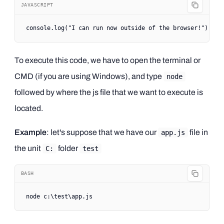
JAVASCRIPT
console.
log
(
"I can run now outside of the browser!"
)
To execute this code, we have to open the terminal or
CMD (if you are using Windows), and type
node
followed by where the js file that we want to execute is
located.
Example
: let's suppose that we have our
file in
app.js
the unit
folder
C:
test
BASH
node
 c:
\t
est
\a
pp.js