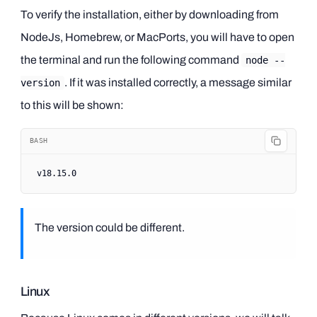
To verify the installation, either by downloading from
NodeJs, Homebrew, or MacPorts, you will have to open
the terminal and run the following command
node --
. If it was installed correctly, a message similar
version
to this will be shown:
BASH
v18.15.0
The version could be different.
Linux