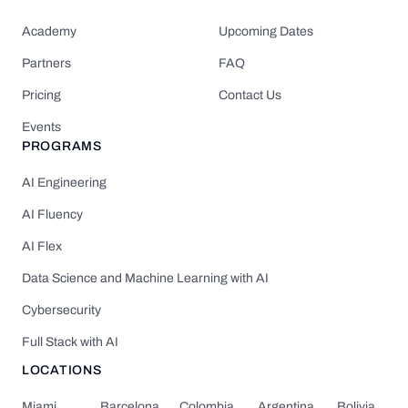
Academy
Upcoming Dates
Partners
FAQ
Pricing
Contact Us
Events
PROGRAMS
AI Engineering
AI Fluency
AI Flex
Data Science and Machine Learning with AI
Cybersecurity
Full Stack with AI
LOCATIONS
Miami
Barcelona
Colombia
Argentina
Bolivia