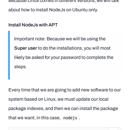
Because Linux comes in different versions, we will talk
about how to install NodeJs on Ubuntu only.
Install NodeJs with APT
Important note: Because we will be using the
Super user
to do the installations, you will most
likely be asked for your password to complete the
steps.
Every time that we are going to add new software to our
system based on Linux, we must update our local
package indexes, and then we can install the package
that we want, in this case,
.
nodejs