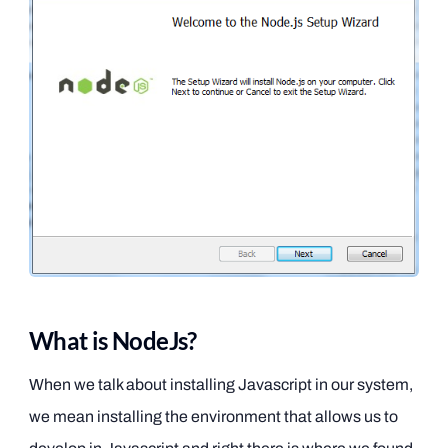
What is NodeJs?
When we talk about installing Javascript in our system,
we mean installing the environment that allows us to