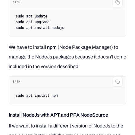
BASH
sudo
 apt
 update
sudo
 apt
 upgrade
sudo
 apt
 install
 nodejs
We have to install
npm
(Node Package Manager) to
manage the NodeJs packages because it doesn't come
included in the version described.
BASH
sudo
 apt
 install
 npm
Install NodeJs with APT and PPA NodeSource
If we want to install a different version of NodeJs to the