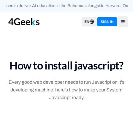
osen to deliver AI education in the Bahamas alongside Harvard, Oxfor
EN
SIGN IN
Open
How to install javascript?
Every good web developer needs to run Javacript on it's
developing machine, here's how to make your System
Javascript ready.