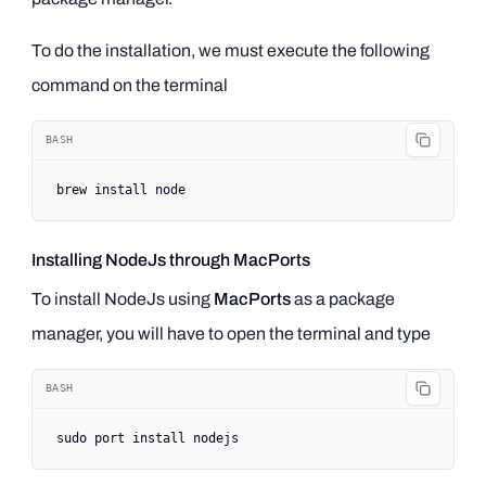
To do the installation, we must execute the following
command on the terminal
BASH
brew
 install
 node
Installing NodeJs through MacPorts
To install NodeJs using
MacPorts
as a package
manager, you will have to open the terminal and type
BASH
sudo
 port
 install
 nodejs