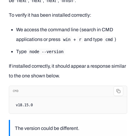
be "next", "next", "next", "finish".
To verify it has been installed correctly:
We access the command line (search in CMD
applications or press
+
and type
)
win
r
cmd
Type
node --version
If installed correctly, it should appear a response similar
to the one shown below.
CMD
v18
.15.0
The version could be different.