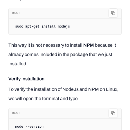
BASH
sudo
 apt-get
 install
 nodejs
This way it is not necessary to install
NPM
because it
already comes included in the package that we just
installed.
Verify installation
To verify the installation of NodeJs and NPM on Linux,
we will open the terminal and type
BASH
node
 --version