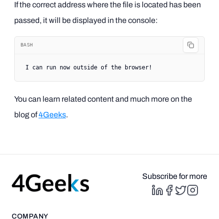
If the correct address where the file is located has been
passed, it will be displayed in the console:
BASH
I
 can
 run
 now
 outside
 of
 the
 browser!
You can learn related content and much more on the
blog of
4Geeks
.
Subscribe for more
COMPANY