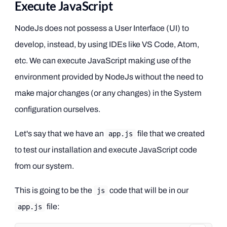
Execute JavaScript
NodeJs does not possess a User Interface (UI) to
develop, instead, by using IDEs like VS Code, Atom,
etc. We can execute JavaScript making use of the
environment provided by NodeJs without the need to
make major changes (or any changes) in the System
configuration ourselves.
Let's say that we have an
file that we created
app.js
to test our installation and execute JavaScript code
from our system.
This is going to be the
code that will be in our
js
file:
app.js