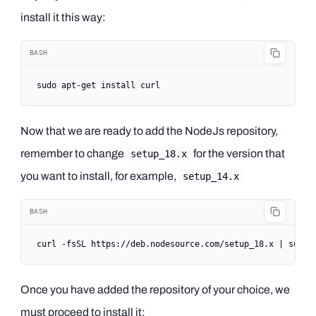
install it this way:
BASH
sudo
 apt-get
 install
 curl
Now that we are ready to add the NodeJs repository,
remember to change
for the version that
setup_18.x
you want to install, for example,
setup_14.x
BASH
curl
 -fsSL
 https://deb.nodesource.com/setup_18.x
 |
 sudo
 
Once you have added the repository of your choice, we
must proceed to install it: