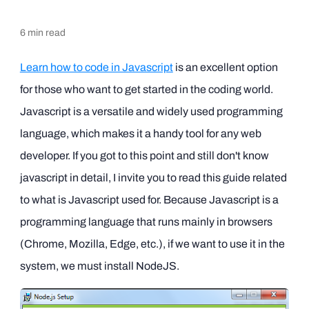
6
min read
Learn how to code in Javascript
is an excellent option
for those who want to get started in the coding world.
Javascript is a versatile and widely used programming
language, which makes it a handy tool for any web
developer. If you got to this point and still don't know
javascript in detail, I invite you to read this guide related
to what is Javascript used for. Because Javascript is a
programming language that runs mainly in browsers
(Chrome, Mozilla, Edge, etc.), if we want to use it in the
system, we must install NodeJS.