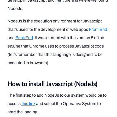
develop in Javascript and right there is where we found
NodeJs.
NodeJs is the execution environment for Javascript
that's used for the development of web apps
Front End
and
Back End
. It was created with the version 8 of the
engine that Chrome uses to process Javascript code
(let's remember that this language is designed to be
executed in browsers)
How to install Javascript (NodeJs)
The first step to add NodeJs to our system would be to
access
this link
and select the Operative System to
start the loading.