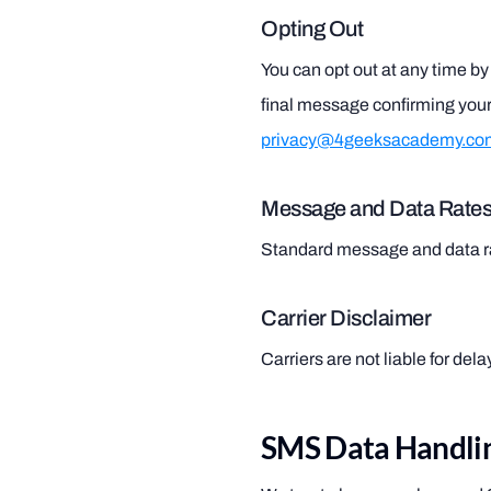
Opting Out
You can opt out at any time 
final message confirming your
privacy@4geeksacademy.co
Message and Data Rate
Standard message and data r
Carrier Disclaimer
Carriers are not liable for de
SMS Data Handlin