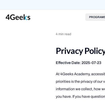
PROGRAM
4
min read
Privacy Poli
Effective Date: 2025-07-23
At 4Geeks Academy, accessi
priorities is the privacy of ou
information we collect, how 
you have. If you have question