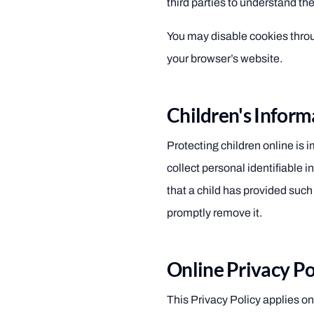
third parties to understand the
You may disable cookies throu
your browser’s website.
Children's Inform
Protecting children online is
collect personal identifiable i
that a child has provided suc
promptly remove it.
Online Privacy Po
This Privacy Policy applies only