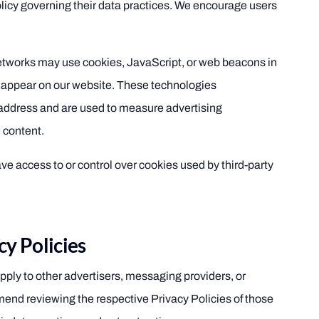
olicy governing their data practices. We encourage users
networks may use cookies, JavaScript, or web beacons in
 appear on our website. These technologies
 address and are used to measure advertising
 content.
 access to or control over cookies used by third-party
cy Policies
pply to other advertisers, messaging providers, or
end reviewing the respective Privacy Policies of those