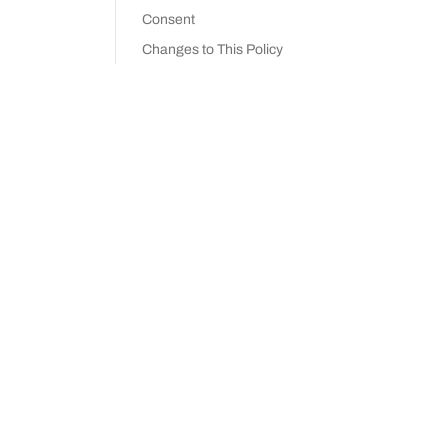
Consent
Changes to This Policy