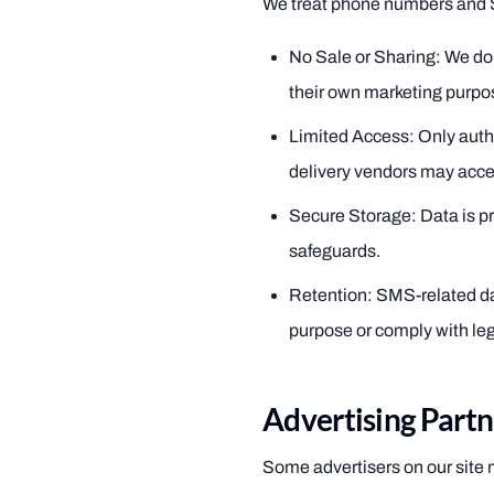
We treat phone numbers and S
No Sale or Sharing: We do 
their own marketing purpo
Limited Access: Only auth
delivery vendors may acces
Secure Storage: Data is pr
safeguards.
Retention: SMS-related data
purpose or comply with lega
Advertising Partn
Some advertisers on our site