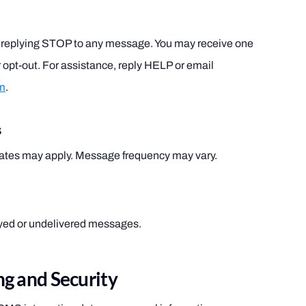
by replying STOP to any message. You may receive one
 opt-out. For assistance, reply HELP or email
m
.
s
ates may apply. Message frequency may vary.
layed or undelivered messages.
g and Security