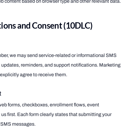
b content based on browser type and other relevant data.
ons and Consent (10DLC)
mber, we may send service-related or informational SMS
updates, reminders, and support notifications. Marketing
explicitly agree to receive them.
t
web forms, checkboxes, enrollment flows, event
 us first. Each form clearly states that submitting your
nd SMS messages.