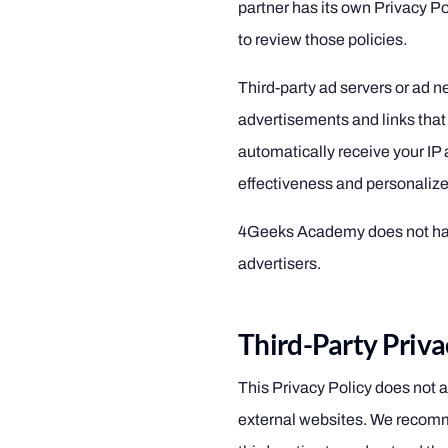
partner has its own Privacy P
to review those policies.
Third-party ad servers or ad 
advertisements and links that
automatically receive your IP
effectiveness and personalize
4Geeks Academy does not have
advertisers.
Third-Party Priva
This Privacy Policy does not a
external websites. We recomm