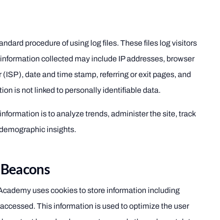
ard procedure of using log files. These files log visitors
 information collected may include IP addresses, browser
r (ISP), date and time stamp, referring or exit pages, and
ion is not linked to personally identifiable data.
information is to analyze trends, administer the site, track
demographic insights.
 Beacons
cademy uses cookies to store information including
accessed. This information is used to optimize the user