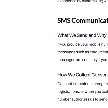
experience by customizing we
SMS Communicati
What We Send and Why
If you provide your mobile nu
messages such as enrollment 
messages are sent only if you 
How We Collect Consen
Consent is obtained through 
registrations, or when you text
number authorizes us to se