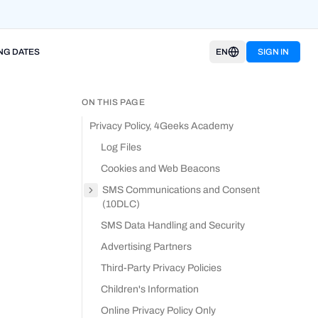
NG DATES
EN
SIGN IN
ON THIS PAGE
Privacy Policy, 4Geeks Academy
Log Files
Cookies and Web Beacons
SMS Communications and Consent
(10DLC)
SMS Data Handling and Security
Advertising Partners
Third-Party Privacy Policies
Children's Information
Online Privacy Policy Only