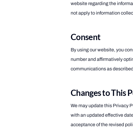
website regarding the inform
not apply to information collec
Consent
By using our website, you cons
number and affirmatively opti
communications as described 
Changes to This P
We may update this Privacy Pol
with an updated effective dat
acceptance of the revised poli