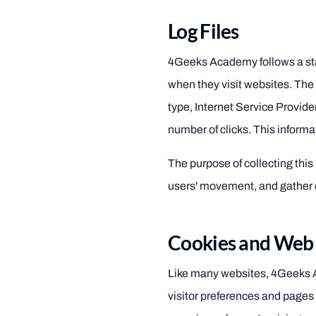
Log Files
4Geeks Academy follows a stand
when they visit websites. The
type, Internet Service Provide
number of clicks. This informat
The purpose of collecting this 
users' movement, and gather 
Cookies and Web
Like many websites, 4Geeks A
visitor preferences and pages 