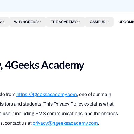
S
WHY 4GEEKS
THE ACADEMY
CAMPUS
UPCOMI
cy, 4Geeks Academy
ble from
https://4geeksacademy.com
, one of our main
r visitors and students. This Privacy Policy explains what
we use it including SMS communications, and the choices
s, contact us at
privacy@4geeksacademy.com
.