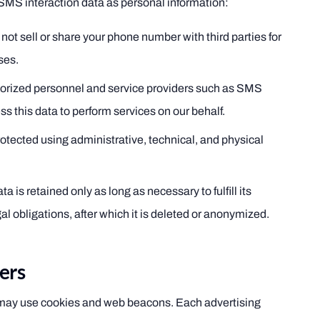
MS interaction data as personal information:
not sell or share your phone number with third parties for
ses.
orized personnel and service providers such as SMS
s this data to perform services on our behalf.
otected using administrative, technical, and physical
 is retained only as long as necessary to fulfill its
l obligations, after which it is deleted or anonymized.
ers
 may use cookies and web beacons. Each advertising