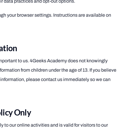
ir data practices and opt-out options.
gh your browser settings. Instructions are available on
ation
 important to us. 4Geeks Academy does not knowingly
nformation from children under the age of 13. If you believe
h information, please contact us immediately so we can
licy Only
 to our online activities and is valid for visitors to our