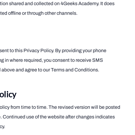
ation shared and collected on 4Geeks Academy. It does
ted offline or through other channels.
ent to this Privacy Policy. By providing your phone
ng in where required, you consent to receive SMS
above and agree to our Terms and Conditions.
olicy
icy from time to time. The revised version will be posted
e. Continued use of the website after changes indicates
cy.