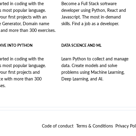
arted in coding with the
Become a Full Stack software
s most popular language.
developer using Python, React and
your first projects with an
Javascript. The most in-demand
e Generator, Domain name
skills. Find a job as a developer.
, and more than 300 exercises.
DIVE INTO PYTHON
DATA SCIENCE AND ML
arted in coding with the
Learn Python to collect and manage
s most popular language.
data. Create models and solve
your first projects and
problems using Machine Learning,
ce with more than 300
Deep Learning, and AI.
ses.
Code of conduct
Terms & Conditions
Privacy Pol