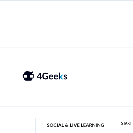
START
SOCIAL & LIVE LEARNING