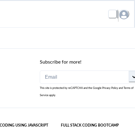
Subscribe for more!
This site is protected by reCAPTCHA and the Google
Privacy Policy
and
Terms of
Service
apply.
 CODING USING JAVASCRIPT
FULL STACK CODING BOOTCAMP