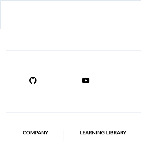
COMPANY
LEARNING LIBRARY