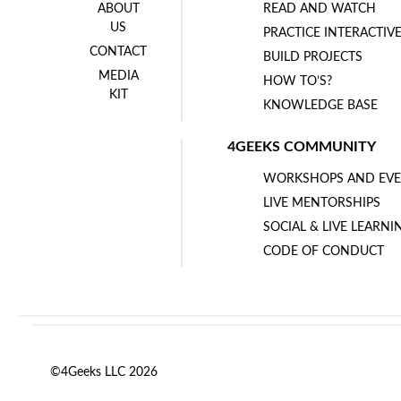
ABOUT
READ AND WATCH
US
PRACTICE INTERACTIV
CONTACT
BUILD PROJECTS
MEDIA
HOW TO’S?
KIT
KNOWLEDGE BASE
4GEEKS COMMUNITY
WORKSHOPS AND EVE
LIVE MENTORSHIPS
SOCIAL & LIVE LEARNI
CODE OF CONDUCT
©4Geeks LLC 2026