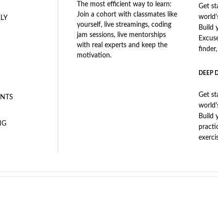
The most efficient way to learn:
Get st
Join a cohort with classmates like
world'
ELY
yourself, live streamings, coding
Build 
jam sessions, live mentorships
Excus
with real experts and keep the
finder
motivation.
DEEP 
Get st
NTS
world'
Build 
NG
practi
exerci