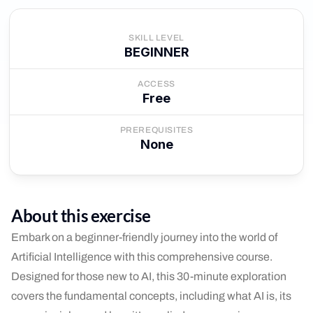
SKILL LEVEL
BEGINNER
ACCESS
Free
PREREQUISITES
None
About this exercise
Embark on a beginner-friendly journey into the world of
Artificial Intelligence with this comprehensive course.
Designed for those new to AI, this 30-minute exploration
covers the fundamental concepts, including what AI is, its