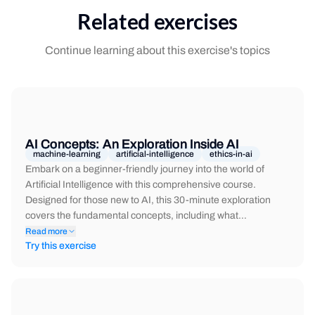
Related exercises
Continue learning about this exercise's topics
AI Concepts: An Exploration Inside AI
machine-learning
artificial-intelligence
ethics-in-ai
Embark on a beginner-friendly journey into the world of
Artificial Intelligence with this comprehensive course.
Designed for those new to AI, this 30-minute exploration
covers the fundamental concepts, including what…
Read more
Try this exercise