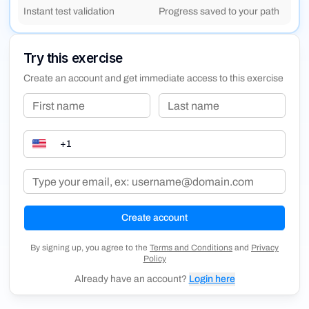
Instant test validation
Progress saved to your path
that come with this technology. Through engaging lessons
and quizzes, build a solid foundation in AI concepts and
understand its transformative impact on society and
Try this exercise
technology.
Create an account and get immediate access to this exercise
Create account
By signing up, you agree to the
Terms and Conditions
and
Privacy
Policy
Already have an account?
Login here