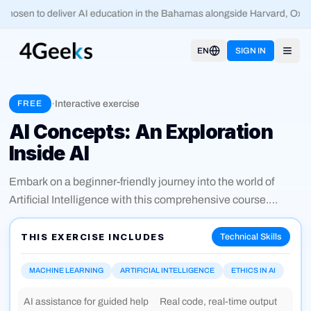
hosen to deliver AI education in the Bahamas alongside Harvard, Oxfo
EN
SIGN IN
Open
·
Interactive exercise
FREE
AI Concepts: An Exploration
Inside AI
Embark on a beginner-friendly journey into the world of
Artificial Intelligence with this comprehensive course.
Designed for those new to AI, this 30-minute exploration
covers the fundamental concepts, including what AI is, its
THIS EXERCISE INCLUDES
Technical Skills
core principles, and how it’s applied across various
industries. You’ll learn about AI models, their types, and real-
MACHINE LEARNING
ARTIFICIAL INTELLIGENCE
ETHICS IN AI
world benefits in everyday life. Discover key players shaping
AI assistance for guided help
Real code, real-time output
the AI landscape, future trends, and the ethical challenges