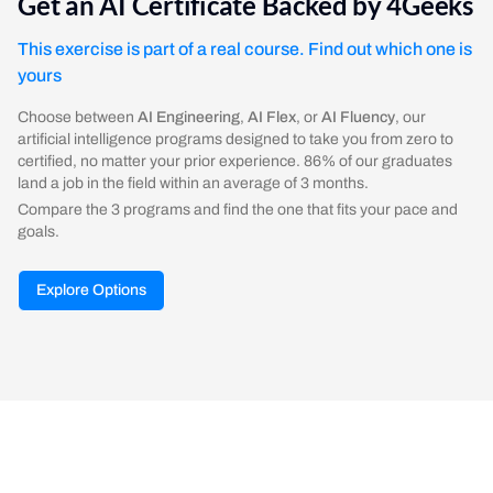
Get an AI Certificate Backed by 4Geeks
This exercise is part of a real course. Find out which one is
yours
Choose between
AI Engineering
,
AI Flex
, or
AI Fluency
, our
artificial intelligence programs designed to take you from zero to
certified, no matter your prior experience. 86% of our graduates
land a job in the field within an average of 3 months.
Compare the 3 programs and find the one that fits your pace and
goals.
Explore Options