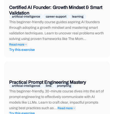
Certified AI Founder: Growth Mindset & Smart
Validation
artificial-intelligence
career-support
learning
This beginner-friendly course guides aspiring AI founders
through adopting a growth mindset and mastering smart
validation techniques. Learn to uncover real problems worth
solving using proven frameworks like The Mom…
Read more
Try this exercise
Practical Prompt Engineering Mastery
artificial-intelligence
llms
prompting
This beginner-friendly, 30-minute course dives into the art of
prompt engineering to effectively communicate with AI
models like LLMs. Learn to craft clear, impactful prompts
using best practices such as…
Read more
Try this exercise