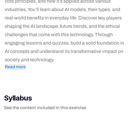
core principles, and how it’s applied across various
industries. You’ll learn about AI models, their types, and
real-world benefits in everyday life. Discover key players
shaping the AI landscape, future trends, and the ethical
challenges that come with this technology. Through
engaging lessons and quizzes, build a solid foundation in
AI concepts and understand its transformative impact on
society and technology.
Read more
Syllabus
See the content included in this exercise
- Welcome to AI Concepts