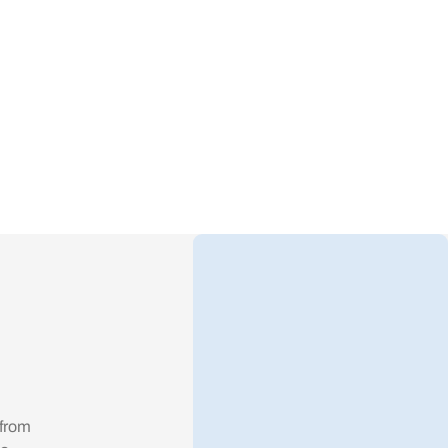
alue.
 from