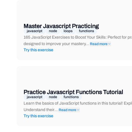
Master Javascript Practicing
javascript
node
loops
functions
165 JavaScript Exercises to Boost Your Skills: Perfect for 
designed to improve your mastery…
Read more
Try this exercise
Practice Javascript Functions Tutorial
javascript
node
functions
Learn the basics of JavaScript functions in this tutorial! E
Understand their…
Read more
Try this exercise