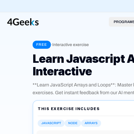
PROGRAM
·
Interactive exercise
FREE
Learn Javascript 
Interactive
**Learn JavaScript Arrays and Loops**: Master lo
exercises. Get instant feedback from our AI ment
Practice key concepts like for, forEach, while, map
literals.
THIS EXERCISE INCLUDES
JAVASCRIPT
NODE
ARRAYS