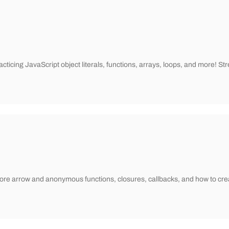
practicing JavaScript object literals, functions, arrays, loops, and more
xplore arrow and anonymous functions, closures, callbacks, and how to cre