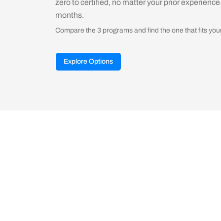
zero to certified, no matter your prior experience
months.
Compare the 3 programs and find the one that fits you
Explore Options