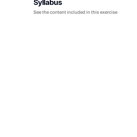
Syllabus
See the content included in this exercise
Welcome to Loops
Practice JavaScript loops: for, forEach, while, ma
Hello World
Use console.log() to print 'Hello World' to the 
Print the last one
Practice accessing the last element of a randoml
forEach Loop