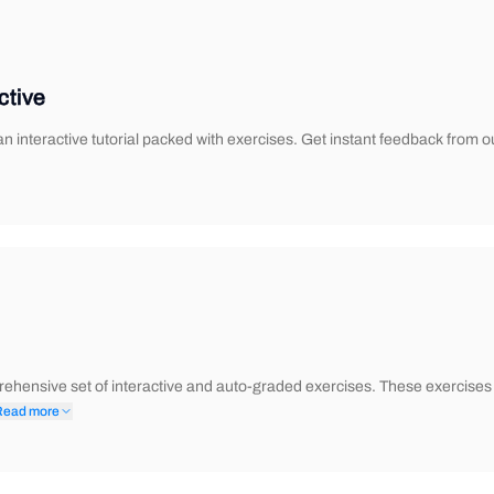
ctive
 interactive tutorial packed with exercises. Get instant feedback from o
ehensive set of interactive and auto-graded exercises. These exercises 
Read more