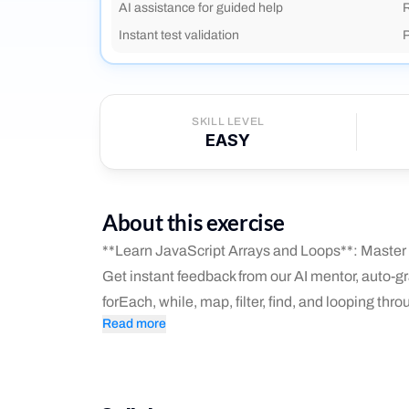
AI assistance for guided help
R
Instant test validation
P
SKILL LEVEL
EASY
About this exercise
**Learn JavaScript Arrays and Loops**: Master l
Get instant feedback from our AI mentor, auto-gra
forEach, while, map, filter, find, and looping throu
Read more