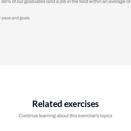
. 86% of our graduates land a job in the field within an average of
r pace and goals.
Related exercises
Continue learning about this exercise's topics