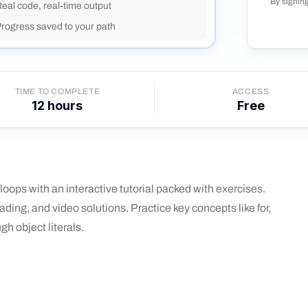
By signin
eal code, real-time output
rogress saved to your path
TIME TO COMPLETE
ACCESS
12
hours
Free
oops with an interactive tutorial packed with exercises.
ding, and video solutions. Practice key concepts like for,
gh object literals.