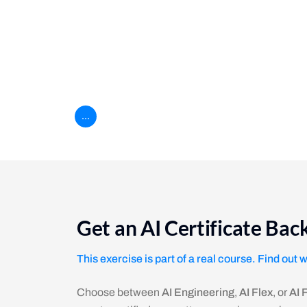
Practice using the forEach loop to filter and pr
Everything is awesome
Practice comparing array items and pushing th
...
Get an AI Certificate Ba
This exercise is part of a real course. Find out 
Choose between
AI Engineering
,
AI Flex
, or
AI 