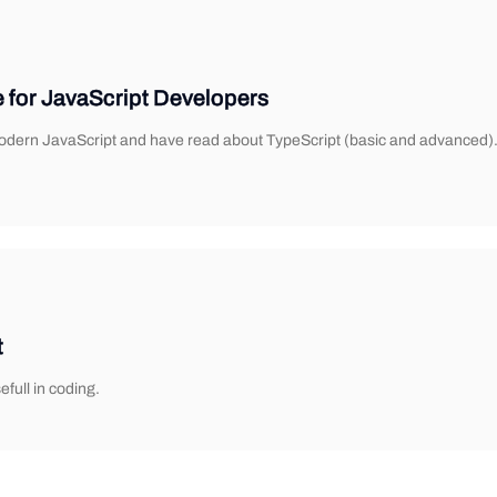
e for JavaScript Developers
 modern JavaScript and have read about TypeScript (basic and advanced). 
t
full in coding.