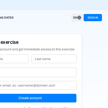
NG DATES
EN
SIGN IN
 exercise
account and get immediate access to this exercise
Create account