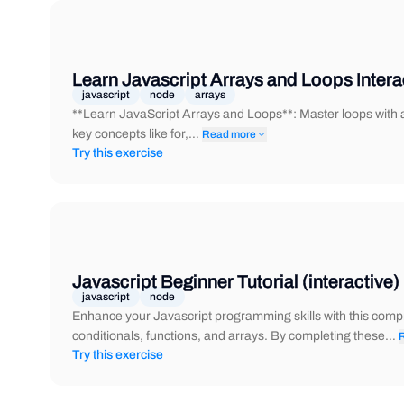
Learn Javascript Arrays and Loops Intera
javascript
node
arrays
**Learn JavaScript Arrays and Loops**: Master loops with an
key concepts like for,…
Read more
Try this exercise
Javascript Beginner Tutorial (interactive)
javascript
node
Enhance your Javascript programming skills with this compr
conditionals, functions, and arrays. By completing these…
Try this exercise