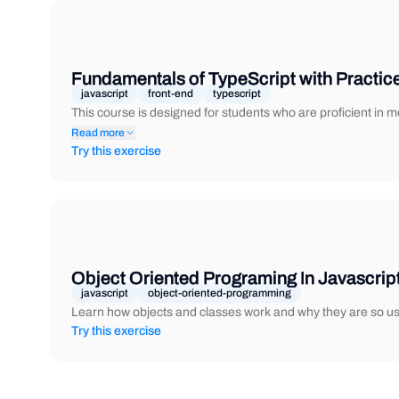
Fundamentals of TypeScript with Practic
javascript
front-end
typescript
This course is designed for students who are proficient in
Read more
Try this exercise
Object Oriented Programing In Javascrip
javascript
object-oriented-programming
Learn how objects and classes work and why they are so use
Try this exercise