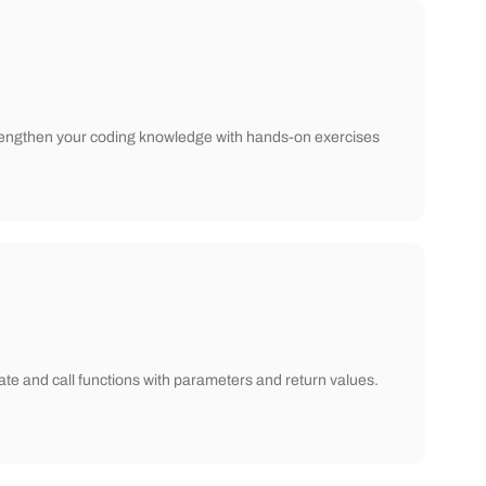
! Strengthen your coding knowledge with hands-on exercises
ate and call functions with parameters and return values.