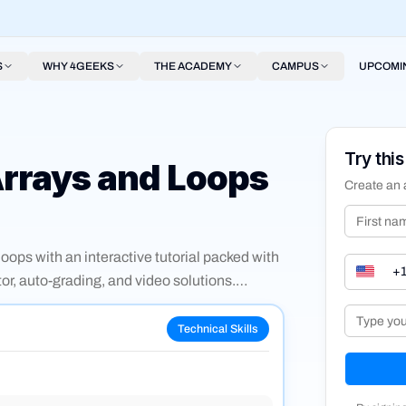
S
WHY 4GEEKS
THE ACADEMY
CAMPUS
UPCOMI
Try this
Arrays and Loops
Create an 
ops with an interactive tutorial packed with
or, auto-grading, and video solutions.
, filter, find, and looping through object
Technical Skills