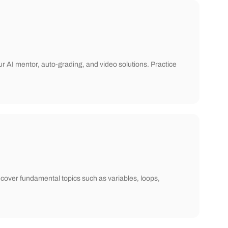
ur AI mentor, auto-grading, and video solutions. Practice
cover fundamental topics such as variables, loops,