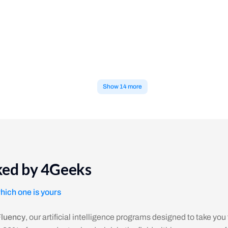
int only numbers divisible by 14.
e number 1 or the string 'Yahoo' into a new array based on each item's v
Show 14 more
cked by 4Geeks
which one is yours
Fluency
, our artificial intelligence programs designed to take you