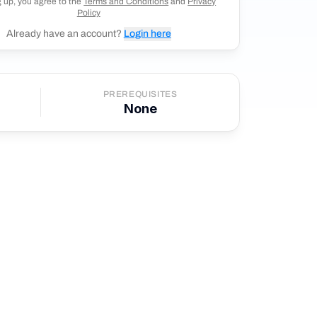
g up, you agree to the
Terms and Conditions
and
Privacy
Policy
Already have an account?
Login here
PREREQUISITES
None