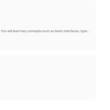
You will learn key concepts such as basic interfaces, type…