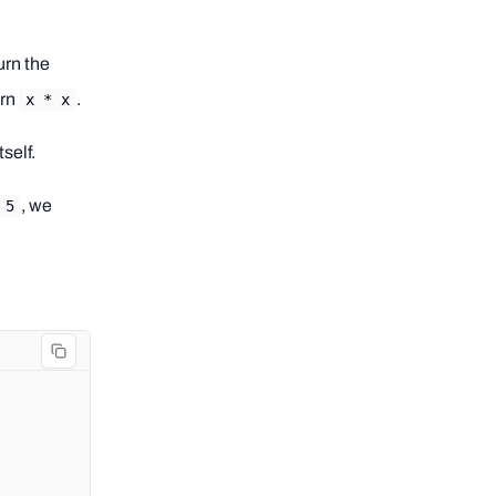
urn the
urn
.
x * x
self.
, we
5