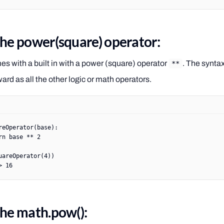
the power(square) operator:
s with a built in with a power (square) operator
. The syntax
**
ward as all the other logic or math operators.
reOperator
(base):
rn
 base 
**
 2
uareOperator(
4
))
> 16
the math.pow():