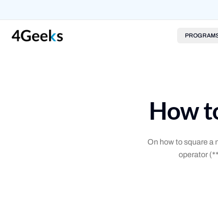
PROGRAM
How to
On how to square a n
operator (*