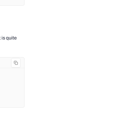
 is quite