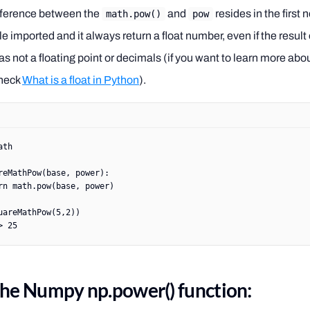
fference between the
and
resides in the first 
math.pow()
pow
imported and it always return a float number, even if the result 
s not a floating point or decimals (if you want to learn more abo
heck
What is a float in Python
).
ath
reMathPow
(base, power):
rn
 math.pow(base, power)
uareMathPow(
5
,
2
))
> 25
the Numpy np.power() function: