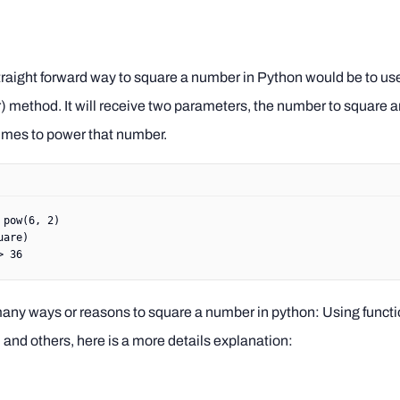
raight forward way to square a number in Python would be to use 
 method. It will receive two parameters, the number to square a
imes to power that number.
 pow
(
6
, 
2
)
uare)
> 36
any ways or reasons to square a number in python: Using functi
and others, here is a more details explanation: