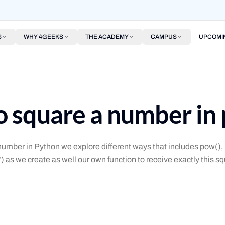
S
WHY 4GEEKS
THE ACADEMY
CAMPUS
UPCOMI
 square a number in
umber in Python we explore different ways that includes pow()
*) as we create as well our own function to receive exactly this s