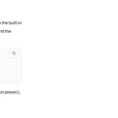
the built-in
nd the
on power(),