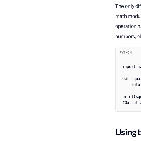
The only di
math module 
operation ha
numbers, c
PYTHON
import
 m
def
 squa
    retu
print
(sq
#Output-
Using 