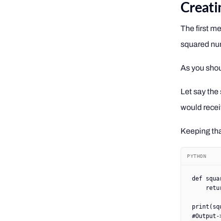
Creati
The first me
squared num
As you shou
Let say the
would rece
Keeping tha
PYTHON
def
 squa
    retu
print
(sq
#Output-