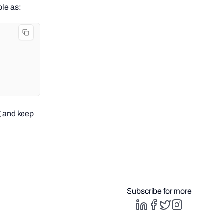
ple as:
g and keep
Subscribe for more