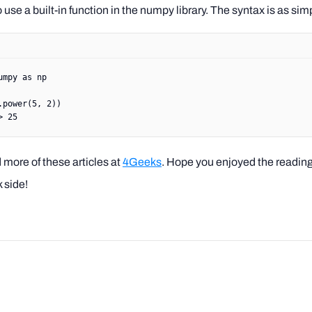
use a built-in function in the numpy library. The syntax is as sim
umpy 
as
 np
.power(
5
, 
2
))
> 25
 more of these articles at
4Geeks
. Hope you enjoyed the readin
 side!