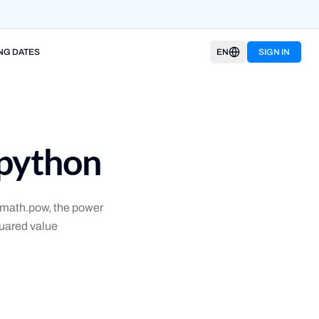
NG DATES
EN
SIGN IN
 python
, math.pow, the power
quared value