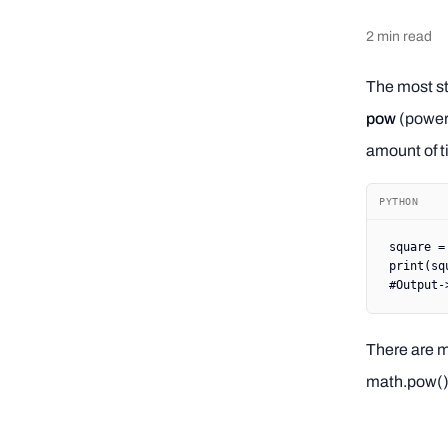
2
min read
The most st
pow
(power)
amount of t
PYTHON
square 
=
print
(sq
#Output-
There are m
math.pow() 