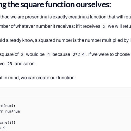
ng the square function ourselves:
thod we are presenting is exactly creating a function that will ret
ber of whatever number it receives: if it receives
we will ret
x
ld already know, a squared number is the number multiplied by it
 square of
would be
because
. If we were to choose
2
4
2*2=4
ive
and so on.
25
t in mind, we can create our function:
re
(num):
rn
 num
*
num
uare(
3
))
> 9