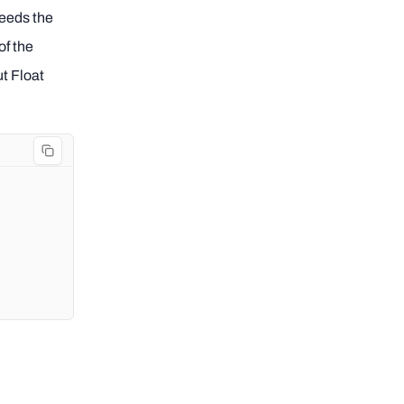
needs the
of the
ut Float