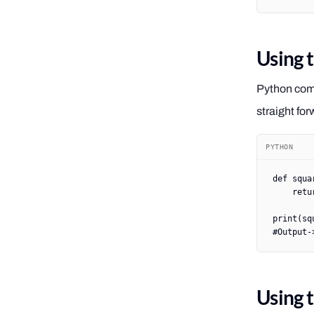
Using 
Python come
straight for
PYTHON
def
 squa
    retu
print
(sq
#Output-
Using 