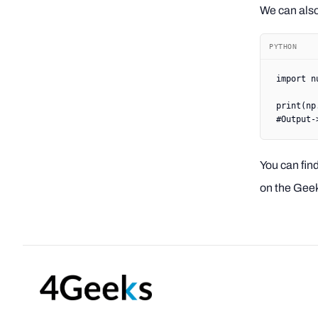
We can also 
PYTHON
import
 n
print
(np
#Output-
You can find
on the Geek