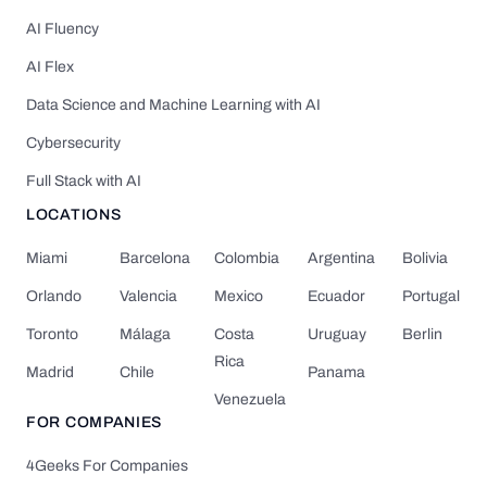
AI Fluency
AI Flex
Data Science and Machine Learning with AI
Cybersecurity
Full Stack with AI
LOCATIONS
Miami
Barcelona
Colombia
Argentina
Bolivia
Orlando
Valencia
Mexico
Ecuador
Portugal
Toronto
Málaga
Costa
Uruguay
Berlin
Rica
Madrid
Chile
Panama
Venezuela
FOR COMPANIES
4Geeks For Companies