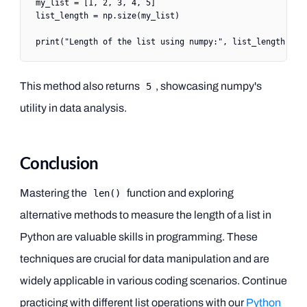
my_list 
=
 [
1
, 
2
, 
3
, 
4
, 
5
]
list_length 
=
 np.size(my_list)
print
(
"Length of the list using numpy:"
, list_length)
This method also returns
, showcasing numpy's
5
utility in data analysis.
Conclusion
Mastering the
function and exploring
len()
alternative methods to measure the length of a list in
Python are valuable skills in programming. These
techniques are crucial for data manipulation and are
widely applicable in various coding scenarios. Continue
practicing with different list operations with our
Python