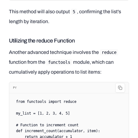
This method will also output
, confirming the list's
5
length by iteration.
Utilizing the reduce Function
Another advanced technique involves the
reduce
function from the
module, which can
functools
cumulatively apply operations to list items:
PY
from
 functools 
import
 reduce
my_list 
=
 [
1
, 
2
, 
3
, 
4
, 
5
]
# Function to increment count
def
 increment_count
(accumulator, item):
    return
 accumulator 
+
 1