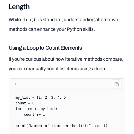
Length
While
is standard, understanding alternative
len()
methods can enhance your Python skills.
Using a Loop to Count Elements
If you're curious about how iterative methods compare,
you can manually count list items using a loop:
PY
my_list 
=
 [
1
, 
2
, 
3
, 
4
, 
5
]
count 
=
 0
for
 item 
in
 my_list:
    count 
+=
 1
print
(
"Number of items in the list:"
, count)