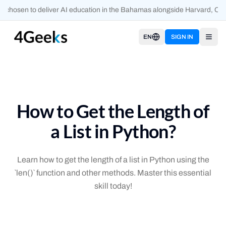
 chosen to deliver AI education in the Bahamas alongside Harvard, Oxf
EN
SIGN IN
Open
How to Get the Length of
a List in Python?
Learn how to get the length of a list in Python using the
`len()` function and other methods. Master this essential
skill today!