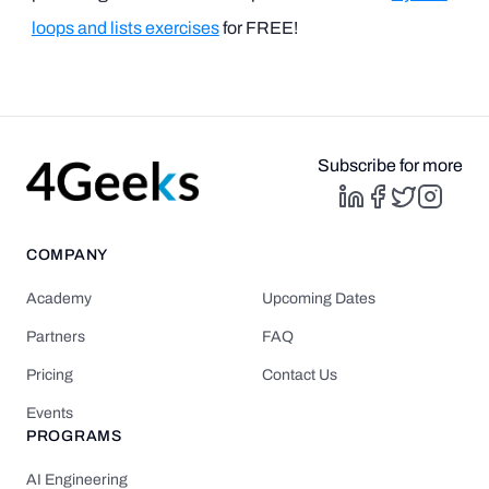
loops and lists exercises
for FREE!
Subscribe for more
COMPANY
Academy
Upcoming Dates
Partners
FAQ
Pricing
Contact Us
Events
PROGRAMS
AI Engineering