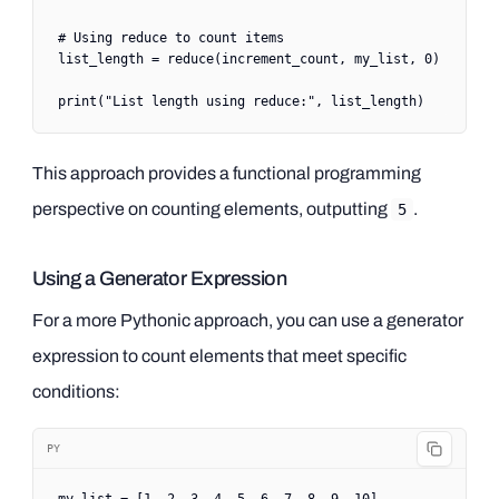
# Using reduce to count items
list_length 
=
 reduce
(increment_count, my_list, 
0
)
print
(
"List length using reduce:"
, list_length)
This approach provides a functional programming
perspective on counting elements, outputting
.
5
Using a Generator Expression
For a more Pythonic approach, you can use a generator
expression to count elements that meet specific
conditions:
PY