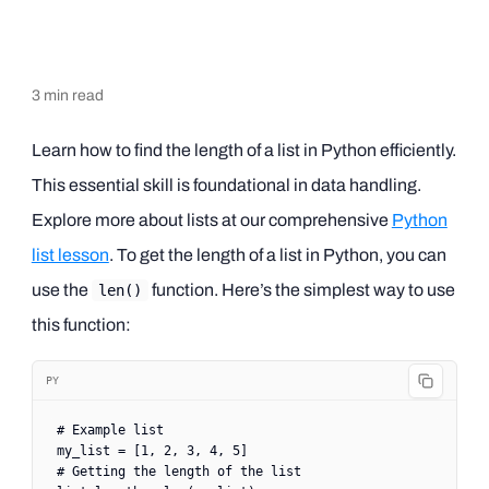
3
min read
Learn how to find the length of a list in Python efficiently.
This essential skill is foundational in data handling.
Explore more about lists at our comprehensive
Python
list lesson
. To get the length of a list in Python, you can
use the
function. Here’s the simplest way to use
len()
this function:
PY
# Example list
my_list 
=
 [
1
, 
2
, 
3
, 
4
, 
5
]
# Getting the length of the list