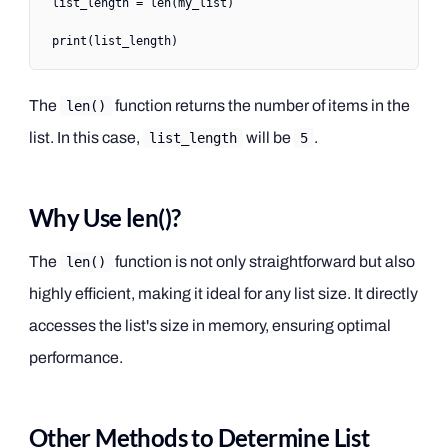
list_length 
=
 len
(my_list)
print
(list_length)
The
function returns the number of items in the
len()
list. In this case,
will be
.
list_length
5
Why Use len()?
The
function is not only straightforward but also
len()
highly efficient, making it ideal for any list size. It directly
accesses the list's size in memory, ensuring optimal
performance.
Other Methods to Determine List