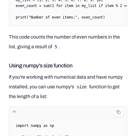
my_list 
=
 [
1
, 
2
, 
3
, 
4
, 
5
, 
6
, 
7
, 
8
, 
9
, 
10
]
even_count 
=
 sum
(
1
 for
 item 
in
 my_list 
if
 item 
%
 2
 ==
 0
)
print
(
"Number of even items:"
, even_count)
This code counts the number of even numbers in the
list, giving a result of
.
5
Using numpy's size function
If you're working with numerical data and have numpy
installed, you can use numpy's
function to get
size
the length of a list:
PY
import
 numpy 
as
 np