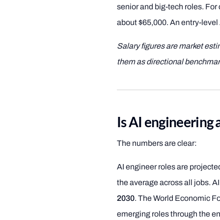
senior and big-tech roles. For
about $65,000. An entry-level 
Salary figures are market est
them as directional benchmar
Is AI engineering 
The numbers are clear:
AI engineer roles are project
the average across all jobs. A
2030
. The World Economic For
emerging roles through the en