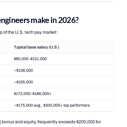
ngineers make in 2026?
op of the U.S. tech pay market:
Typical base salary (U.S.)
$80,000–$121,000
~$138,000
~$155,000
$172,000–$186,000+
~$175,000 avg., $300,000+ top performers
 bonus and equity, frequently exceeds $200,000 for