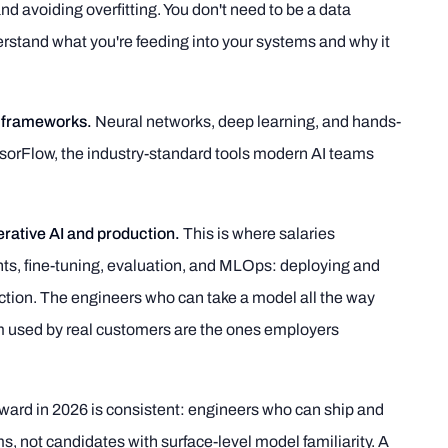
d avoiding overfitting. You don't need to be a data
erstand what you're feeding into your systems and why it
 frameworks.
Neural networks, deep learning, and hands-
sorFlow, the industry-standard tools modern AI teams
erative AI and production.
This is where salaries
ts, fine-tuning, evaluation, and MLOps: deploying and
tion. The engineers who can take a model all the way
em used by real customers are the ones employers
ward in 2026 is consistent: engineers who can ship and
, not candidates with surface-level model familiarity. A