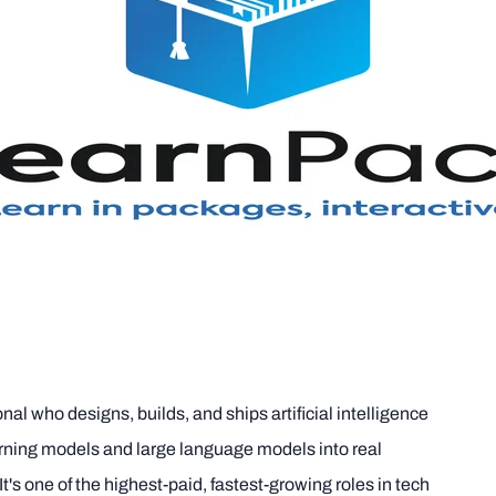
nal who designs, builds, and ships artificial intelligence
rning models and large language models into real
t's one of the highest-paid, fastest-growing roles in tech