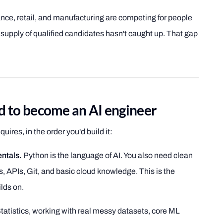
nce, retail, and manufacturing are competing for people
 supply of qualified candidates hasn't caught up. That gap
ed to become an AI engineer
uires, in the order you'd build it:
ntals.
Python is the language of AI. You also need clean
s, APIs, Git, and basic cloud knowledge. This is the
lds on.
tatistics, working with real messy datasets, core ML