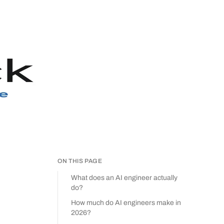
ON THIS PAGE
What does an AI engineer actually
do?
How much do AI engineers make in
2026?