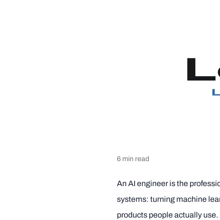
6
min read
An AI engineer is the professio
systems: turning machine lea
products people actually use. I