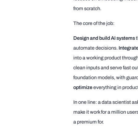
from scratch.
The core of the job:
Design and build AI systems
t
automate decisions.
Integrate
into a working product throug
clean inputs and serve fast ou
foundation models, with guardr
optimize
everything in produc
In one line: a data scientist 
make it work for a million use
a premium for.