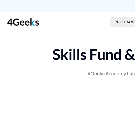
PROGRAM
Skills Fund 
4Geeks Academy has par