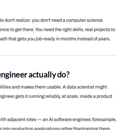
le don't realize: you don't need a computer science
nce to get there. You need the right skills, real projects to
ath that gets you job-ready in months instead of years.
ngineer actually do?
ilities and makes them usable. A data scientist might
ineer gets it running reliably, at scale, inside a product
with adjacent roles — an AI software engineer, forexample,
into production applications rather thantraining them