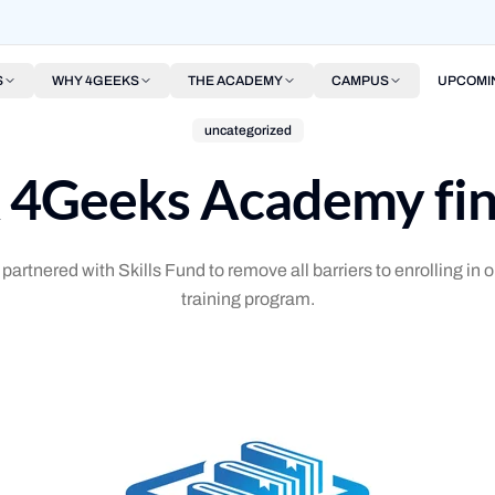
S
WHY 4GEEKS
THE ACADEMY
CAMPUS
UPCOMI
uncategorized
& 4Geeks Academy fin
tnered with Skills Fund to remove all barriers to enrolling in ou
training program.