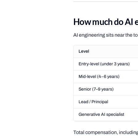
How much do AI e
AI engineering sits near the t
Level
Entry-level (under 3 years)
Mid-level (4–6 years)
Senior (7–9 years)
Lead / Principal
Generative AI specialist
Total compensation, including