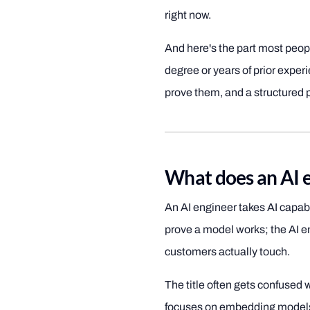
right now.
And here's the part most peop
degree or years of prior experie
prove them, and a structured p
What does an AI e
An AI engineer takes AI capab
prove a model works; the AI eng
customers actually touch.
The title often gets confused 
focuses on embedding models 