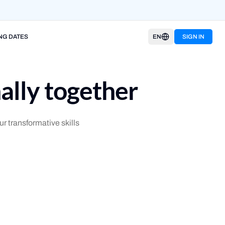
NG DATES
EN
SIGN IN
ally together
r transformative skills