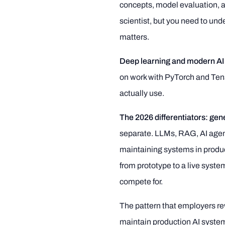
concepts, model evaluation, an
scientist, but you need to und
matters.
Deep learning and modern AI
on work with PyTorch and Ten
actually use.
The 2026 differentiators: gen
separate. LLMs, RAG, AI agen
maintaining systems in produc
from prototype to a live syst
compete for.
The pattern that employers re
maintain production AI systems