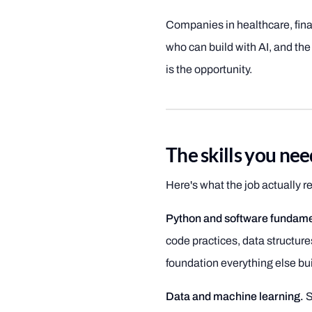
Companies in healthcare, fina
who can build with AI, and the
is the opportunity.
The skills you ne
Here's what the job actually req
Python and software fundame
code practices, data structure
foundation everything else bui
Data and machine learning.
S