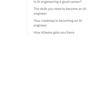
Is AI engineering a good career?
The skills you need to become an AI
engineer
Your roadmap to becoming an AI
engineer
How 4Geeks gets you there