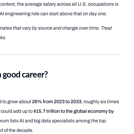
 context, the average salary across all U.S. occupations is
AI engineering role can start above that on day one.
imates that vary by source and change over time. Treat
ks.
a good career?
ed to grow about
26% from 2023 to 2033
, roughly six times
I could add up to
$15.7 trillion to the global economy by
um lists AI and big data specialists among the top
d of the decade.