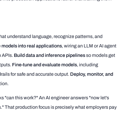
hat understand language, recognize patterns, and
 models into real applications
, wiring an LLM or AI agent
h APIs.
Build data and inference pipelines
so models get
tputs.
Fine-tune and evaluate models
, including
ails for safe and accurate output.
Deploy, monitor, and
tion.
asks "can this work?" An AI engineer answers "now let's
rs." That production focus is precisely what employers pay