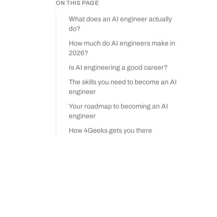
ON THIS PAGE
What does an AI engineer actually
do?
How much do AI engineers make in
2026?
Is AI engineering a good career?
The skills you need to become an AI
engineer
Your roadmap to becoming an AI
engineer
How 4Geeks gets you there