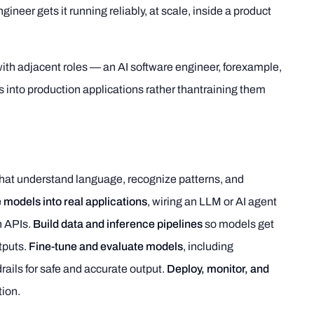
ineer gets it running reliably, at scale, inside a product
with adjacent roles — an AI software engineer, forexample,
into production applications rather thantraining them
hat understand language, recognize patterns, and
 models into real applications
, wiring an LLM or AI agent
h APIs.
Build data and inference pipelines
so models get
tputs.
Fine-tune and evaluate models
, including
ails for safe and accurate output.
Deploy, monitor, and
tion.