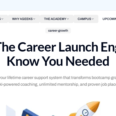
S
WHY 4GEEKS
THE ACADEMY
CAMPUS
UPCOMI
career-growth
e Career Launch Eng
Know You Needed
r lifetime career support system that transforms bootcamp gra
AI-powered coaching, unlimited mentorship, and proven job plac