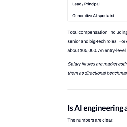
Lead / Principal
Generative AI specialist
Total compensation, including
senior and big-tech roles. For
about $65,000. An entry-level 
Salary figures are market est
them as directional benchmar
Is AI engineering 
The numbers are clear: