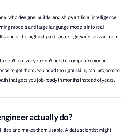
nal who designs, builds, and ships artificial intelligence
rning models and large language models into real
t's one of the highest-paid, fastest-growing roles in tech
le don't realize: you don't need a computer science
nce to get there. You need the right skills, real projects to
ath that gets you job-ready in months instead of years.
ngineer actually do?
ilities and makes them usable. A data scientist might