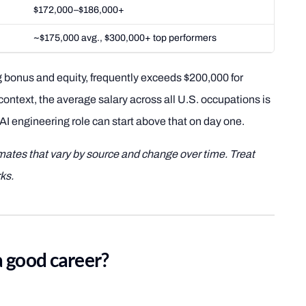
$172,000–$186,000+
~$175,000 avg., $300,000+ top performers
 bonus and equity, frequently exceeds $200,000 for
 context, the average salary across all U.S. occupations is
AI engineering role can start above that on day one.
imates that vary by source and change over time. Treat
ks.
a good career?