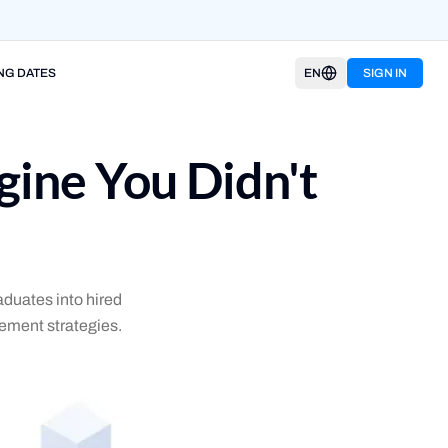
NG DATES
EN
SIGN IN
ine You Didn't
duates into hired
ement strategies.