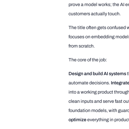
prove a model works; the AI eng
customers actually touch.
The title often gets confused 
focuses on embedding models 
from scratch.
The core of the job:
Design and build AI systems
t
automate decisions.
Integrate
into a working product throug
clean inputs and serve fast ou
foundation models, with guardr
optimize
everything in produc