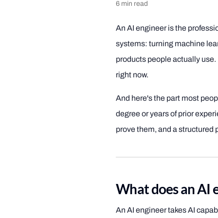
6
min read
An AI engineer is the professio
systems: turning machine lea
products people actually use. I
right now.
And here's the part most peop
degree or years of prior experie
prove them, and a structured p
What does an AI e
An AI engineer takes AI capab