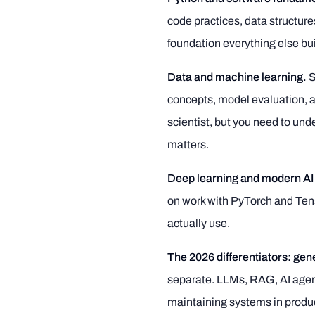
code practices, data structure
foundation everything else bui
Data and machine learning.
S
concepts, model evaluation, an
scientist, but you need to und
matters.
Deep learning and modern AI
on work with PyTorch and Ten
actually use.
The 2026 differentiators: gen
separate. LLMs, RAG, AI agen
maintaining systems in produc