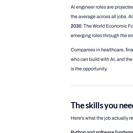
AI engineer roles are project
the average across all jobs. A
2030
. The World Economic For
emerging roles through the en
Companies in healthcare, fina
who can build with AI, and the
is the opportunity.
The skills you ne
Here's what the job actually req
Python and software fundame