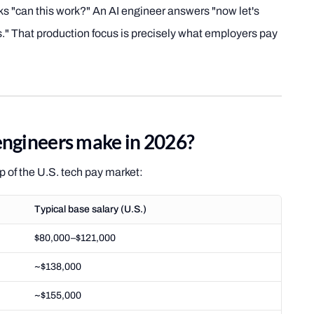
asks "can this work?" An AI engineer answers "now let's
rs." That production focus is precisely what employers pay
ngineers make in 2026?
op of the U.S. tech pay market:
Typical base salary (U.S.)
$80,000–$121,000
~$138,000
~$155,000