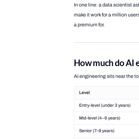
In one line: a data scientist 
make it work for a million use
a premium for.
How much do AI e
AI engineering sits near the t
Level
Entry-level (under 3 years)
Mid-level (4–6 years)
Senior (7–9 years)