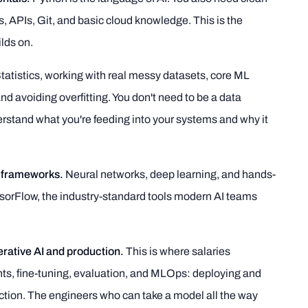
s, APIs, Git, and basic cloud knowledge. This is the
lds on.
tatistics, working with real messy datasets, core ML
d avoiding overfitting. You don't need to be a data
erstand what you're feeding into your systems and why it
 frameworks.
Neural networks, deep learning, and hands-
sorFlow, the industry-standard tools modern AI teams
erative AI and production.
This is where salaries
ts, fine-tuning, evaluation, and MLOps: deploying and
tion. The engineers who can take a model all the way