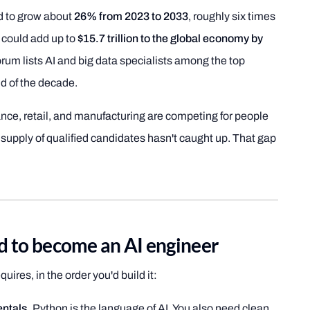
ed to grow about
26% from 2023 to 2033
, roughly six times
I could add up to
$15.7 trillion to the global economy by
um lists AI and big data specialists among the top
d of the decade.
nce, retail, and manufacturing are competing for people
 supply of qualified candidates hasn't caught up. That gap
ed to become an AI engineer
uires, in the order you'd build it:
ntals.
Python is the language of AI. You also need clean