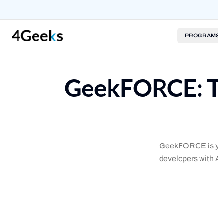
PROGRAM
GeekFORCE: Th
GeekFORCE is you
developers with 