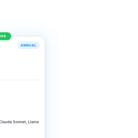
THS
ANNUAL
Claude Sonnet, Llama