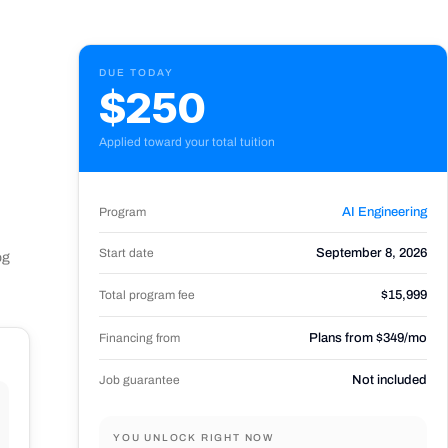
DUE TODAY
$250
Applied toward your total tuition
Program
AI Engineering
Start date
September 8, 2026
og
Total program fee
$15,999
Financing from
Plans from $349/mo
Job guarantee
Not included
YOU UNLOCK RIGHT NOW