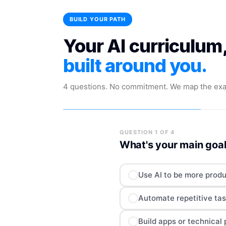
BUILD YOUR PATH
Your AI curriculum,
built around you.
4 questions. No commitment. We map the exa
QUESTION 1 OF 4
What's your main goal
Use AI to be more produ
Automate repetitive tas
Build apps or technical 