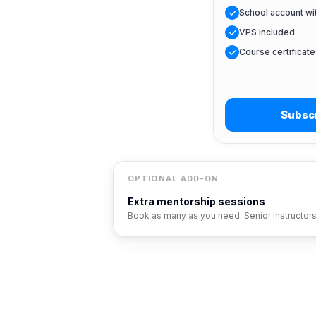
School account w
VPS included
Course certificate
Subscr
OPTIONAL ADD-ON
Extra mentorship sessions
Book as many as you need. Senior instructor