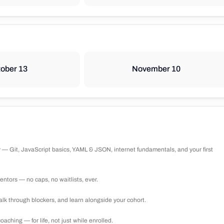
ober 13
November 10
 — Git, JavaScript basics, YAML & JSON, internet fundamentals, and your first
ntors — no caps, no waitlists, ever.
lk through blockers, and learn alongside your cohort.
ching — for life, not just while enrolled.