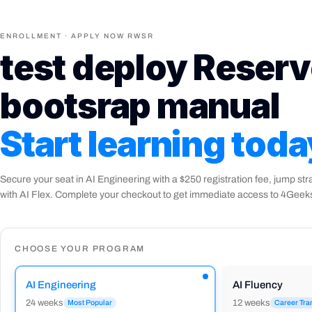
Dog Years Calculator
Project
Function Declarations
Lesson
ENROLLMENT · APPLY NOW RWSR
Switch Statements
Lesson
JavaScript Basics Quiz
Quiz
test deploy Reserv
Arrow Functions & Scope
Lesson
Magic Eight Ball
Project
bootsrap manual
Sleep Debt Calculator
Project
Conditionals Quiz
Quiz
Start learning
toda
Secure your seat in AI Engineering with a $250 registration fee, jump str
with AI Flex. Complete your checkout to get immediate access to 4Gee
CHOOSE YOUR PROGRAM
AI Engineering
AI Fluency
24 weeks
12 weeks
Most Popular
Career Tra