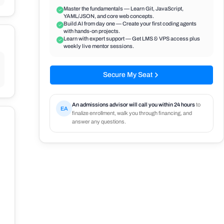
Master the fundamentals — Learn Git, JavaScript,
YAML/JSON, and core web concepts.
Build AI from day one — Create your first coding agents
with hands-on projects.
Learn with expert support — Get LMS & VPS access plus
weekly live mentor sessions.
Secure My Seat
An admissions advisor will call you within 24 hours
to
EA
finalize enrollment, walk you through financing, and
answer any questions.