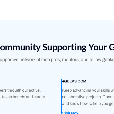
Community Supporting Your 
pportive network of tech pros, mentors, and fellow geeks
4GEEKS.COM
ers through our active,
Keep advancing your skills wi
 to job boards and career
collaborative projects. Con
and know how to help you get
Visit Now