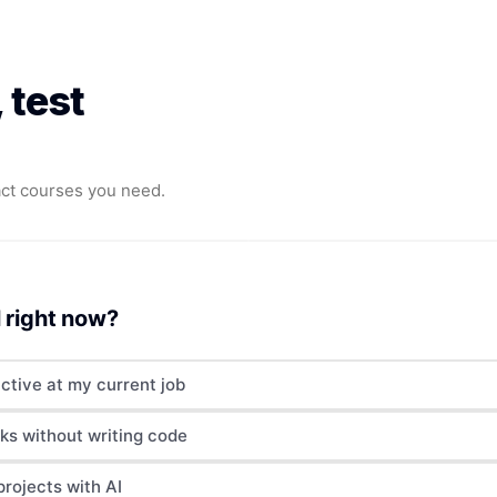
 test
ct courses you need.
 right now?
ctive at my current job
ks without writing code
projects with AI