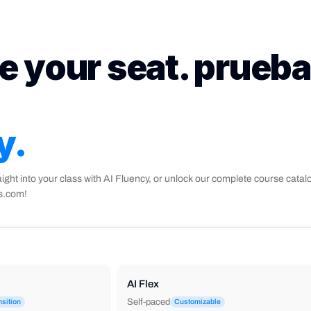
e your seat. prueba
y.
aight into your class with AI Fluency, or unlock our complete course catal
ks.com!
AI Flex
Self-paced
nsition
Customizable