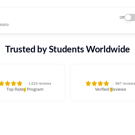
Off
apply.
Trusted by Students Worldwide
1,523 reviews
987 review
Top Rated Program
Verified Reviews