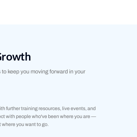
Growth
 to keep you moving forward in your
th further training resources, live events, and
nect with people who've been where you are —
 where you want to go.