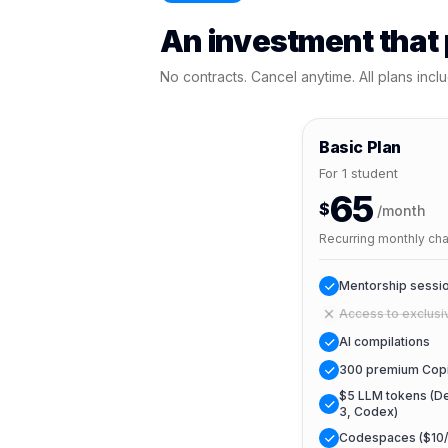
An investment that p
No contracts. Cancel anytime. All plans inclu
Basic Plan
For 1 student
65
$
/month
Recurring monthly ch
Mentorship sessio
Access to exclusi
AI compilations
300 premium Copi
$5 LLM tokens (De
3, Codex)
Codespaces ($10/