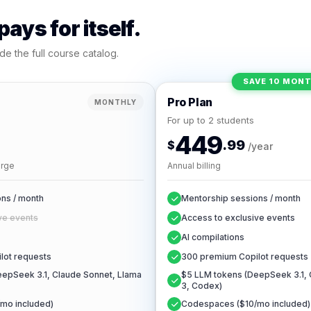
ays for itself.
de the full course catalog.
SAVE 10 MON
Pro Plan
MONTHLY
For up to 2 students
449
.99
$
/year
arge
Annual billing
ns / month
Mentorship sessions / month
ve events
Access to exclusive events
AI compilations
lot requests
300 premium Copilot requests
epSeek 3.1, Claude Sonnet, Llama
$5 LLM tokens (DeepSeek 3.1, 
3, Codex)
mo included)
Codespaces ($10/mo included)