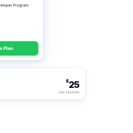
veloper Program
o Plan
$
25
per session