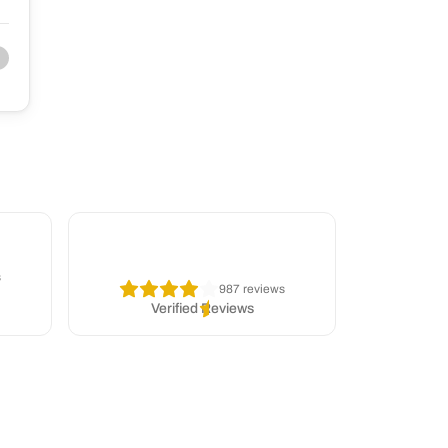
s
987 reviews
Verified Reviews