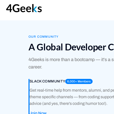
OUR COMMUNITY
A Global Developer 
4Geeks is more than a bootcamp — it's a su
career.
SLACK COMMUNITY
6,000+ Members
Get real-time help from mentors, alumni, and pe
theme specific channels — from coding support,
advice (and yes, there's coding humor too!).
Join Now