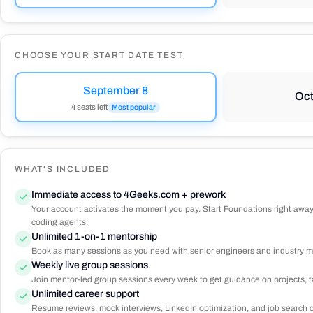
CHOOSE YOUR START DATE TEST
September 8
Oct
4 seats left
Most popular
WHAT'S INCLUDED
Immediate access to 4Geeks.com + prework
Your account activates the moment you pay. Start Foundations right away
coding agents.
Unlimited 1-on-1 mentorship
Book as many sessions as you need with senior engineers and industry me
Weekly live group sessions
Join mentor-led group sessions every week to get guidance on projects, ta
Unlimited career support
Resume reviews, mock interviews, LinkedIn optimization, and job search coa