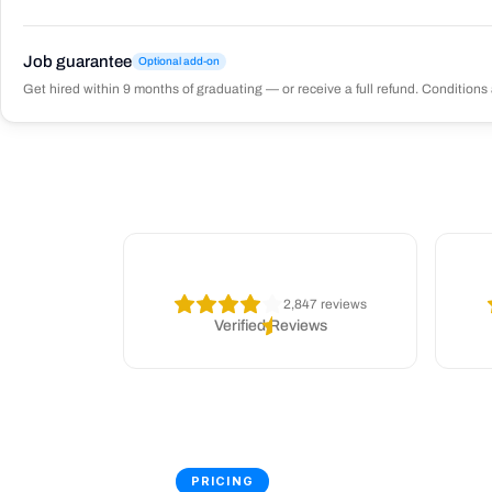
Job guarantee
Optional add-on
Get hired within 9 months of graduating — or receive a full refund. Conditions 
2,847 reviews
Verified Reviews
PRICING