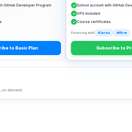
ith GitHub Developer Program
School account with GitHub De
VPS included
s
Course certificates
Financing with
Klarna
Affirm
ibe to Basic Plan
Subscribe to Pr
s, on demand.