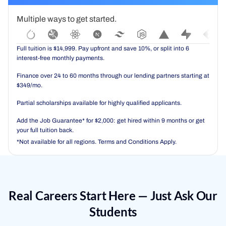
Multiple ways to get started.
Full tuition is $14,999. Pay upfront and save 10%, or split into 6
interest-free monthly payments.
Finance over 24 to 60 months through our lending partners starting at
$349/mo.
Partial scholarships available for highly qualified applicants.
Add the Job Guarantee* for $2,000: get hired within 9 months or get
your full tuition back.
*Not available for all regions. Terms and Conditions Apply.
Real Careers Start Here — Just Ask Our
Students