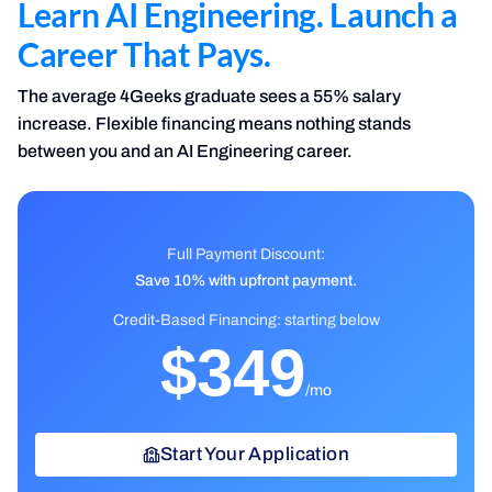
Learn AI Engineering. Launch a
Career That Pays.
The average 4Geeks graduate sees a 55% salary
increase. Flexible financing means nothing stands
between you and an AI Engineering career.
Full Payment Discount
:
Save 10% with upfront payment.
Credit-Based Financing: starting below
$349
/mo
Start Your Application