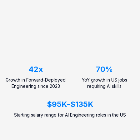
42
x
70
%
Growth in Forward-Deployed
YoY growth in US jobs
Engineering since 2023
requiring AI skills
$
95
K
-
$
135
K
Starting salary range for AI Engineering roles in the US