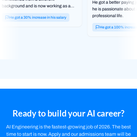
He got a better paying j
background and is now working as a
he is passionate about
web dev in the tech field.
professional life.
He got a 30% increase in his salary
He got a 100% increase 
Ready to build your AI career?
AI Engineering is the fastest-growing job of 2026. The best
time to start is now. Apply and our admissions team will be