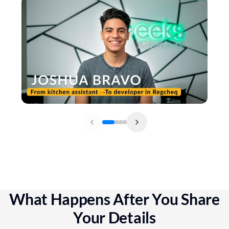
What Happens After You Share
Your Details