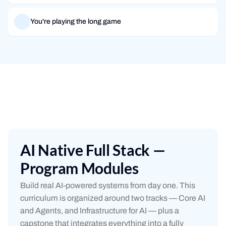
You're playing the long game
AI Native Full Stack —
Program Modules
Build real AI-powered systems from day one. This
curriculum is organized around two tracks — Core AI
and Agents, and Infrastructure for AI — plus a
capstone that integrates everything into a fully