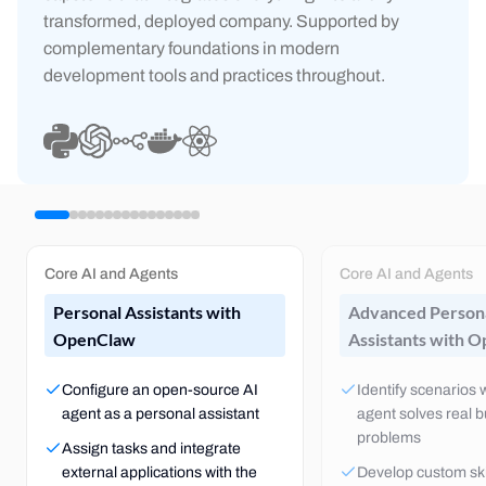
transformed, deployed company. Supported by
complementary foundations in modern
development tools and practices throughout.
Core AI and Agents
Core AI and Agents
Personal Assistants with
Advanced Person
OpenClaw
Assistants with 
Configure an open-source AI
Identify scenarios
agent as a personal assistant
agent solves real 
problems
Assign tasks and integrate
external applications with the
Develop custom skil