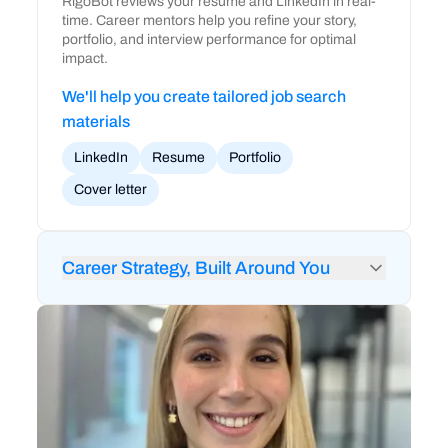
RigoBot reviews your resume and LinkedIn in real-
time. Career mentors help you refine your story,
portfolio, and interview performance for optimal
impact.
We'll help you create tailored job search
materials
LinkedIn
Resume
Portfolio
Cover letter
Career Strategy, Built Around You
24/7 feedback from RigoBot to audit your
LinkedIn and resume
1-on-1 career coaching and strategy sessions
Mock interviews and technical interview prep