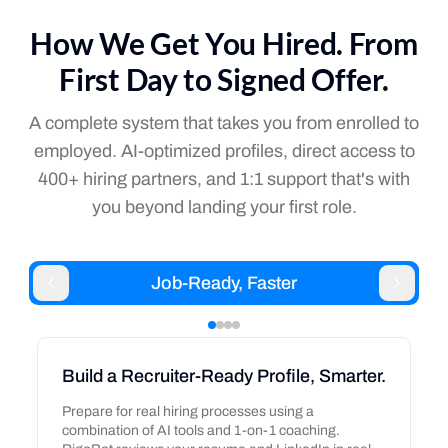
How We Get You Hired. From
First Day to Signed Offer.
A complete system that takes you from enrolled to
employed. AI-optimized profiles, direct access to
400+ hiring partners, and 1:1 support that's with
you beyond landing your first role.
Job-Ready, Faster
Build a Recruiter-Ready Profile, Smarter.
Prepare for real hiring processes using a
combination of AI tools and 1-on-1 coaching.