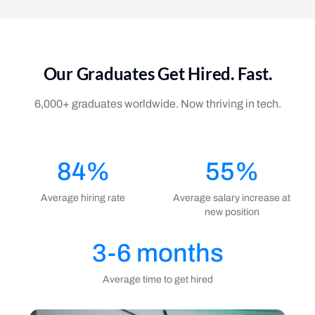
Our Graduates Get Hired. Fast.
6,000+ graduates worldwide. Now thriving in tech.
84%
55%
Average hiring rate
Average salary increase at
new position
3-6 months
Average time to get hired