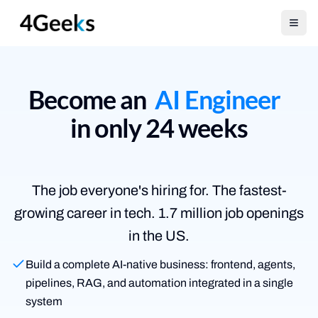
Open
Become an
AI Engineer
in only 24 weeks
The job everyone's hiring for.
The fastest-
growing career in tech. 1.7 million job openings
in the US.
Build a complete AI-native business: frontend, agents,
pipelines, RAG, and automation integrated in a single
system