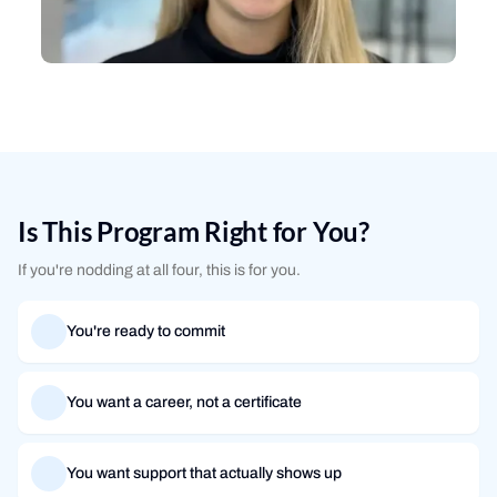
Is This Program Right for You?
If you're nodding at all four, this is for you.
You're ready to commit
You want a career, not a certificate
You want support that actually shows up