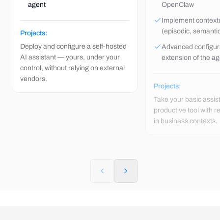
agent
OpenClaw
Implement contex
(episodic, semanti
Projects:
Deploy and configure a self-hosted
Advanced configur
AI assistant — yours, under your
extension of the a
control, without relying on external
vendors.
Projects:
Take your basic assis
productive tool with 
in business contexts.