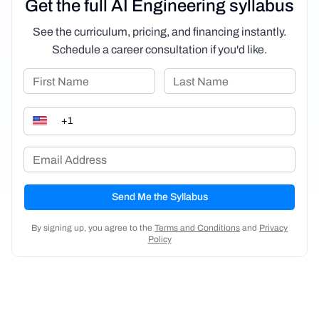
Get the full AI Engineering syllabus
See the curriculum, pricing, and financing instantly.
Schedule a career consultation if you'd like.
Send Me the Syllabus
By signing up, you agree to the
Terms and Conditions
and
Privacy
Policy