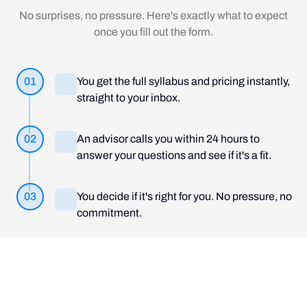
No surprises, no pressure. Here's exactly what to expect
once you fill out the form.
01
You get the full syllabus and pricing instantly,
straight to your inbox.
02
An advisor calls you within 24 hours to
answer your questions and see if it's a fit.
03
You decide if it's right for you. No pressure, no
commitment.