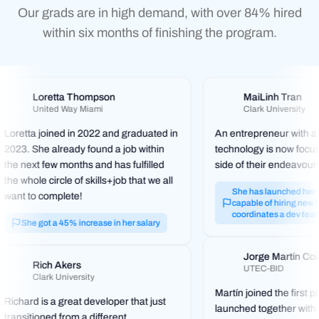
Our grads are in high demand, with over 84% hired
within six months of finishing the program.
Loretta Thompson
MaiLinh Tran
United Way Miami
Clark University
Loretta joined in 2022 and graduated in
An entrepreneur with a 
2023. She already found a job within
technology is now focus
the next few months and has fulfilled
side of their endeavour.
the whole circle of skills+job that we all
She has launched her st
want to complete!
capable of hiring new t
coordinates a dev team
She got a 45% increase in her salary
Jorge Martín Co
Rich Akers
UTEC-BID
Clark University
Martín joined the first 
Richard is a great developer that just
launched together with
transitioned from a different