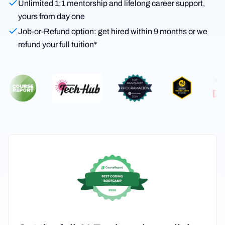
Unlimited 1:1 mentorship and lifelong career support,
yours from day one
Job-or-Refund option: get hired within 9 months or we
refund your full tuition*