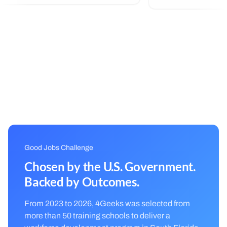
all off, great humans! I found myself
able to commit to something very
interesting...
Good Jobs Challenge
Chosen by the U.S. Government.
Backed by Outcomes.
From 2023 to 2026, 4Geeks was selected from
more than 50 training schools to deliver a