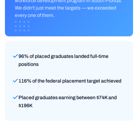
workforce development program in South Florida.
We didn't just meet the targets — we exceeded
every one of them.
96% of placed graduates landed full-time
positions
116% of the federal placement target achieved
Placed graduates earning between $74K and
$196K