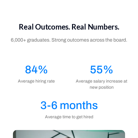
Real Outcomes. Real Numbers.
6,000+ graduates. Strong outcomes across the board.
84%
55%
Average hiring rate
Average salary increase at
new position
3-6 months
Average time to get hired