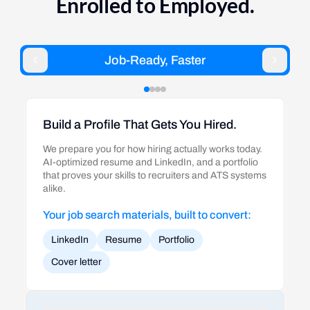
Enrolled to Employed.
Job-Ready, Faster
Build a Profile That Gets You Hired.
We prepare you for how hiring actually works today.
AI-optimized resume and LinkedIn, and a portfolio
that proves your skills to recruiters and ATS systems
alike.
Your job search materials, built to convert:
LinkedIn
Resume
Portfolio
Cover letter