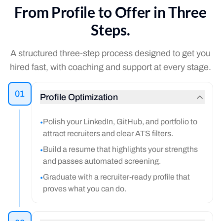
From Profile to Offer in Three
Steps.
A structured three-step process designed to get you
hired fast, with coaching and support at every stage.
01
Profile Optimization
Polish your LinkedIn, GitHub, and portfolio to
•
attract recruiters and clear ATS filters.
Build a resume that highlights your strengths
•
and passes automated screening.
Graduate with a recruiter-ready profile that
•
proves what you can do.