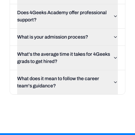
Does 4Geeks Academy offer professional
support?
What is your admission process?
What's the average time it takes for 4Geeks
grads to get hired?
What does it mean to follow the career
team's guidance?