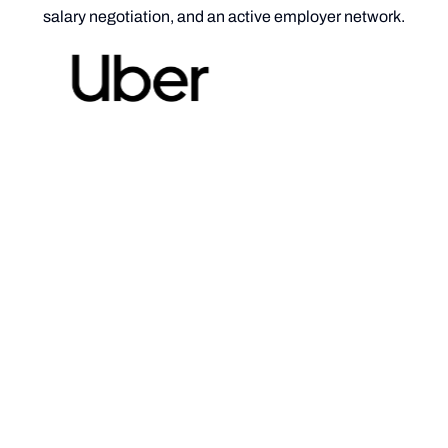
salary negotiation, and an active employer network.