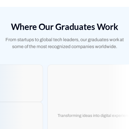
Where Our Graduates Work
From startups to global tech leaders, our graduates work at
some of the most recognized companies worldwide.
Transforming ideas into digital experience