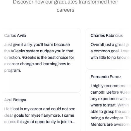
Discover how our graduates transformed their
careers
Carlos Avila
Charles Fabricius
Just give it a try, you'll learn because
Overall just a great gr
the 4Geeks system nudges you in that
a common goal. I cam
direction. 4Geeks is the best choice for
with little to no knowl
a career change and learning how to
and after 16 weeks I w
program.
projects I could have 
would be able to build.
Fernando Funez
you with the...
I highly recommend th
camp!!!! Before 4Geek
any experience with co
Azul Botaya
where to start. Within
I felt lost in my career and could not see
able to grasp the core
clear goals for myself anymore. I came
being a developer. The
across this great opportunity to join this
Mentors are awesome...
community of knowledge and, to top it