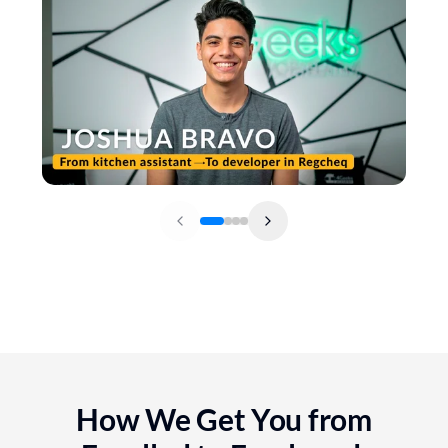
How We Get You from