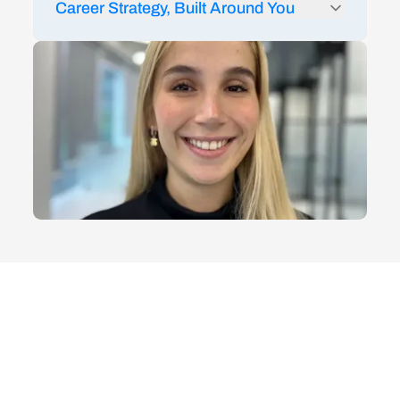
Career Strategy, Built Around You
24/7 AI feedback from Rigobot to audit your
LinkedIn and resume
1:1 career coaching and strategy sessions
Mock interviews and technical interview prep