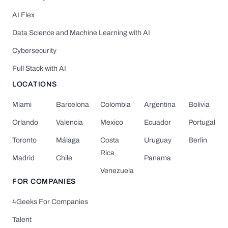
AI Flex
Data Science and Machine Learning with AI
Cybersecurity
Full Stack with AI
LOCATIONS
Miami
Barcelona
Colombia
Argentina
Bolivia
Orlando
Valencia
Mexico
Ecuador
Portugal
Toronto
Málaga
Costa
Uruguay
Berlin
Rica
Madrid
Chile
Panama
Venezuela
FOR COMPANIES
4Geeks For Companies
Talent