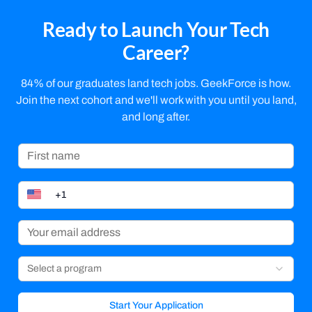
Ready to Launch Your Tech
Career?
84% of our graduates land tech jobs. GeekForce is how.
Join the next cohort and we'll work with you until you land,
and long after.
Select a program
Start Your Application