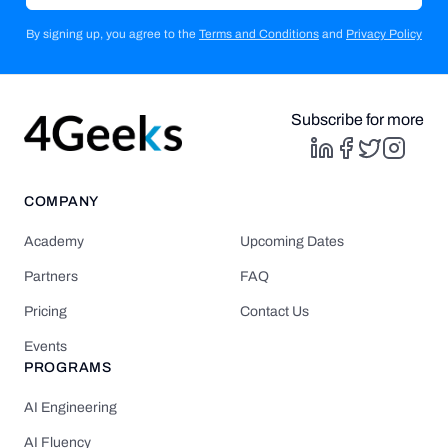
By signing up, you agree to the
Terms and Conditions
and
Privacy Policy
Subscribe for more
COMPANY
Academy
Upcoming Dates
Partners
FAQ
Pricing
Contact Us
Events
PROGRAMS
AI Engineering
AI Fluency