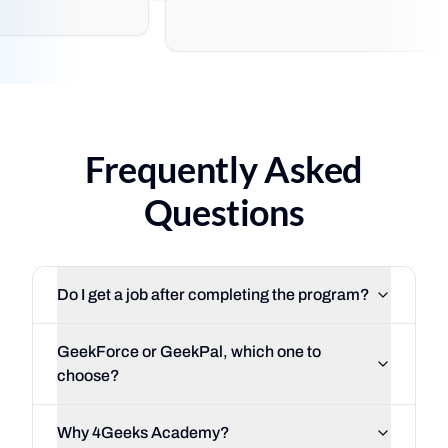
Frequently Asked
Questions
Do I get a job after completing the program?
GeekForce or GeekPal, which one to
choose?
Why 4Geeks Academy?