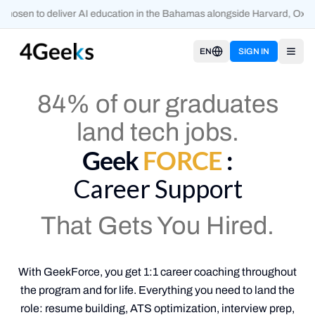
osen to deliver AI education in the Bahamas alongside Harvard, Oxfor
EN
SIGN IN
Open
84% of our graduates
land tech jobs.
Geek
FORCE
:
Career Support
That Gets You Hired.
With GeekForce, you get 1:1 career coaching throughout
the program and for life. Everything you need to land the
role: resume building, ATS optimization, interview prep,