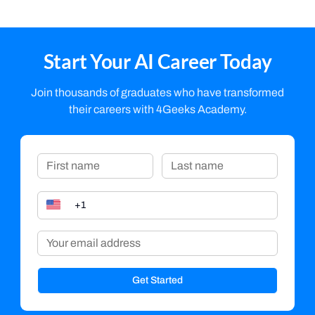
Start Your AI Career Today
Join thousands of graduates who have transformed
their careers with 4Geeks Academy.
Get Started