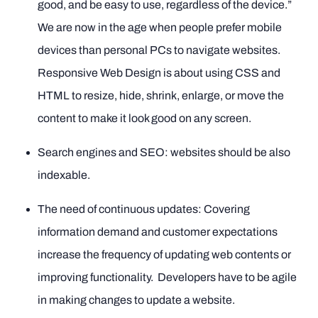
good, and be easy to use, regardless of the device.”
We are now in the age when people prefer mobile
devices than personal PCs to navigate websites.
Responsive Web Design is about using CSS and
HTML to resize, hide, shrink, enlarge, or move the
content to make it look good on any screen.
Search engines and SEO: websites should be also
indexable.
The need of continuous updates: Covering
information demand and customer expectations
increase the frequency of updating web contents or
improving functionality. Developers have to be agile
in making changes to update a website.