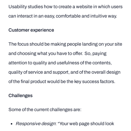
Usability studies how to create a website in which users
can interact in an easy, comfortable and intuitive way.
Customer experience
The focus should be making people landing on your site
and choosing what you have to offer. So, paying
attention to quality and usefulness of the contents,
quality of service and support, and of the overall design
of the final product would be the key success factors.
Challenges
Some of the current challenges are:
Responsive design
: “Your web page should look