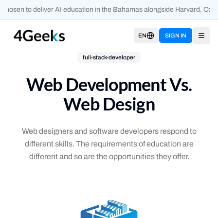
hosen to deliver AI education in the Bahamas alongside Harvard, Oxfor
EN
SIGN IN
Open
full-stack-developer
Web Development Vs.
Web Design
Web designers and software developers respond to
different skills. The requirements of education are
different and so are the opportunities they offer.