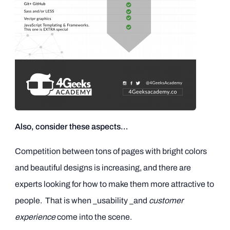
Also, consider these aspects…
Competition between tons of pages with bright colors
and beautiful designs is increasing, and there are
experts looking for how to make them more attractive to
people. That is when _usability _and
customer
experience
come into the scene.