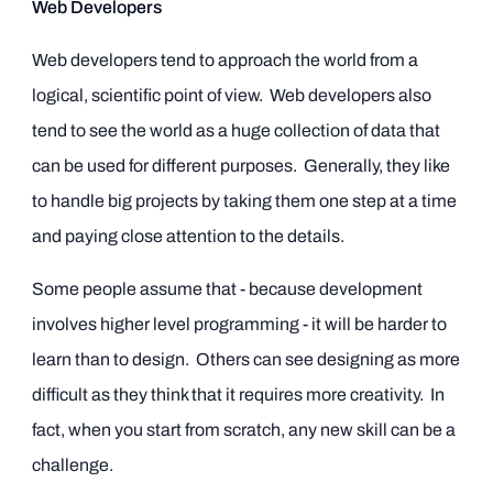
Web Developers
Web developers tend to approach the world from a
logical, scientific point of view. Web developers also
tend to see the world as a huge collection of data that
can be used for different purposes. Generally, they like
to handle big projects by taking them one step at a time
and paying close attention to the details.
Some people assume that - because development
involves higher level programming - it will be harder to
learn than to design. Others can see designing as more
difficult as they think that it requires more creativity. In
fact, when you start from scratch, any new skill can be a
challenge.