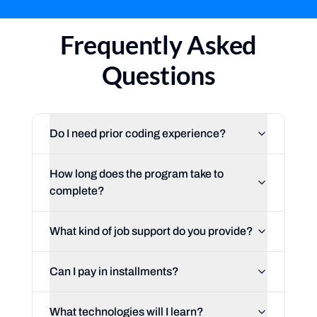
Frequently Asked
Questions
Do I need prior coding experience?
How long does the program take to
complete?
What kind of job support do you provide?
Can I pay in installments?
What technologies will I learn?