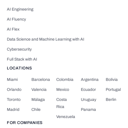
AI Engineering
AI Fluency
AI Flex
Data Science and Machine Learning with AI
Cybersecurity
Full Stack with AI
LOCATIONS
Miami
Barcelona
Colombia
Argentina
Bolivia
Orlando
Valencia
Mexico
Ecuador
Portugal
Toronto
Málaga
Costa
Uruguay
Berlin
Rica
Madrid
Chile
Panama
Venezuela
FOR COMPANIES