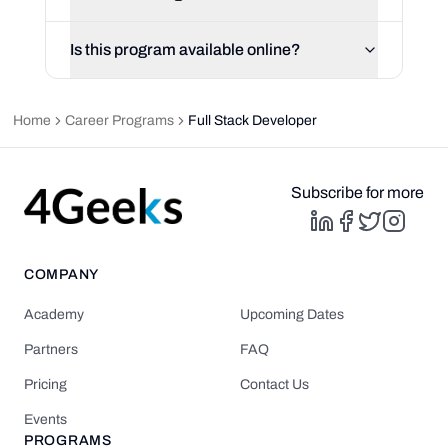
Is this program available online?
Home
Career Programs
Full Stack Developer
Subscribe for more
COMPANY
Academy
Upcoming Dates
Partners
FAQ
Pricing
Contact Us
Events
PROGRAMS