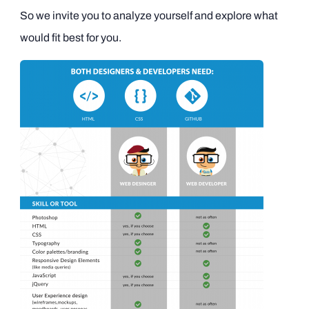
So we invite you to analyze yourself and explore what
would fit best for you.