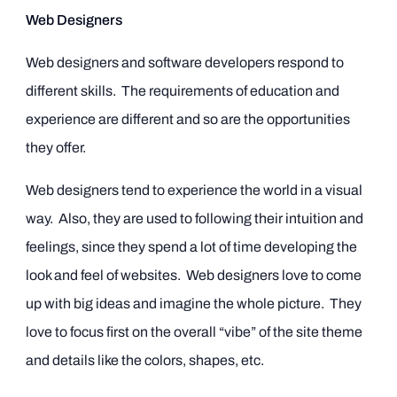
Web Designers
Web designers and software developers respond to
different skills. The requirements of education and
experience are different and so are the opportunities
they offer.
Web designers tend to experience the world in a visual
way. Also, they are used to following their intuition and
feelings, since they spend a lot of time developing the
look and feel of websites. Web designers love to come
up with big ideas and imagine the whole picture. They
love to focus first on the overall “vibe” of the site theme
and details like the colors, shapes, etc.