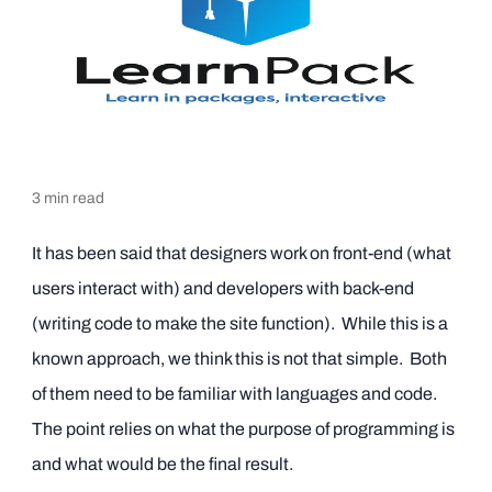
3
min read
It has been said that designers work on front-end (what
users interact with) and developers with back-end
(writing code to make the site function). While this is a
known approach, we think this is not that simple. Both
of them need to be familiar with languages and code.
The point relies on what the purpose of programming is
and what would be the final result.