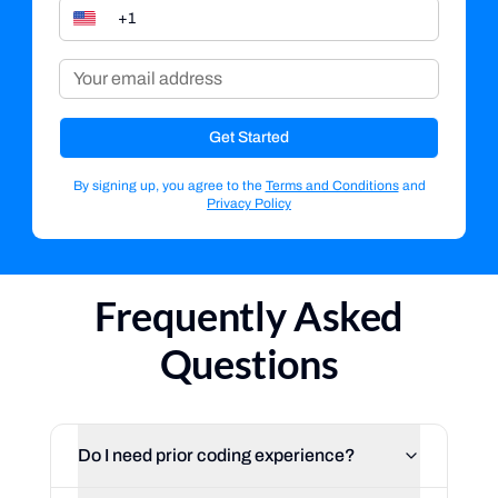
Get Started
By signing up, you agree to the
Terms and Conditions
and
Privacy Policy
Frequently Asked
Questions
Do I need prior coding experience?