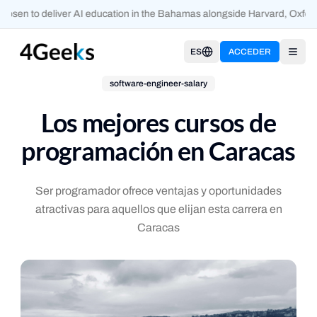
osen to deliver AI education in the Bahamas alongside Harvard, Oxfor
ES
ACCEDER
Open
software-engineer-salary
Los mejores cursos de
programación en Caracas
Ser programador ofrece ventajas y oportunidades
atractivas para aquellos que elijan esta carrera en
Caracas