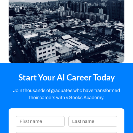
Start Your AI Career Today
Join thousands of graduates who have transformed
their careers with 4Geeks Academy.