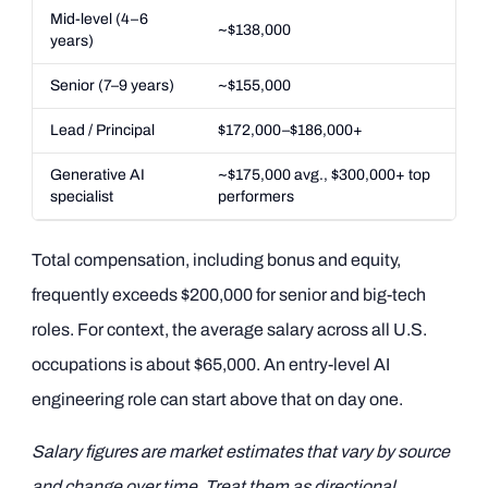
Mid-level (4–6
~$138,000
years)
Senior (7–9 years)
~$155,000
Lead / Principal
$172,000–$186,000+
Generative AI
~$175,000 avg., $300,000+ top
specialist
performers
Total compensation, including bonus and equity,
frequently exceeds $200,000 for senior and big-tech
roles. For context, the average salary across all U.S.
occupations is about $65,000. An entry-level AI
engineering role can start above that on day one.
Salary figures are market estimates that vary by source
and change over time. Treat them as directional