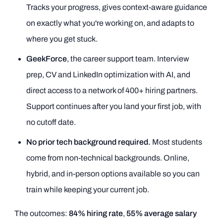
Tracks your progress, gives context-aware guidance
on exactly what you're working on, and adapts to
where you get stuck.
GeekForce
, the career support team. Interview
prep, CV and LinkedIn optimization with AI, and
direct access to a network of 400+ hiring partners.
Support continues after you land your first job, with
no cutoff date.
No prior tech background required.
Most students
come from non-technical backgrounds. Online,
hybrid, and in-person options available so you can
train while keeping your current job.
The outcomes:
84% hiring rate
,
55% average salary