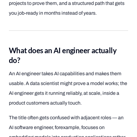
projects to prove them, and a structured path that gets
you job-ready in months instead of years.
What does an AI engineer actually
do?
An AI engineer takes AI capabilities and makes them
usable. A data scientist might prove a model works; the
AI engineer gets it running reliably, at scale, inside a
product customers actually touch.
The title often gets confused with adjacent roles — an
AI software engineer, forexample, focuses on