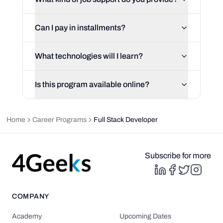
Can I pay in installments?
What technologies will I learn?
Is this program available online?
Home
Career Programs
Full Stack Developer
Subscribe for more
COMPANY
Academy
Upcoming Dates