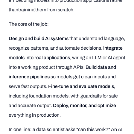
embedding models into production applications rather
thantraining them from scratch.
The core of the job:
Design and build AI systems
that understand language,
recognize patterns, and automate decisions.
Integrate
models into real applications
, wiring an LLM or AI agent
into a working product through APIs.
Build data and
inference pipelines
so models get clean inputs and
serve fast outputs.
Fine-tune and evaluate models
,
including foundation models, with guardrails for safe
and accurate output.
Deploy, monitor, and optimize
everything in production.
In one line: a data scientist asks "can this work?" An AI