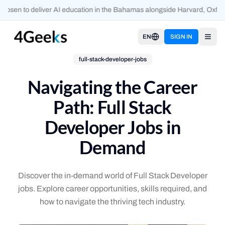
osen to deliver AI education in the Bahamas alongside Harvard, Oxford
EN
SIGN IN
Open
full-stack-developer-jobs
Navigating the Career
Path: Full Stack
Developer Jobs in
Demand
Discover the in-demand world of Full Stack Developer
jobs. Explore career opportunities, skills required, and
how to navigate the thriving tech industry.