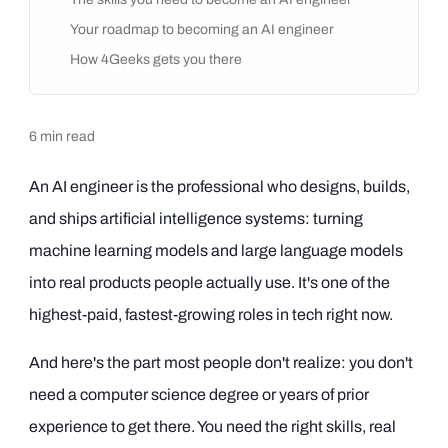
Your roadmap to becoming an AI engineer
How 4Geeks gets you there
6
min read
An AI engineer is the professional who designs, builds,
and ships artificial intelligence systems: turning
machine learning models and large language models
into real products people actually use. It's one of the
highest-paid, fastest-growing roles in tech right now.
And here's the part most people don't realize: you don't
need a computer science degree or years of prior
experience to get there. You need the right skills, real