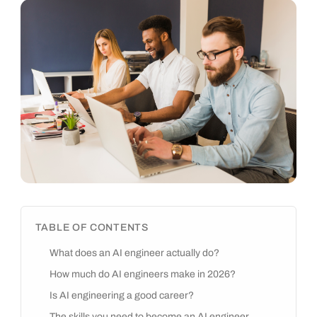
TABLE OF CONTENTS
What does an AI engineer actually do?
How much do AI engineers make in 2026?
Is AI engineering a good career?
The skills you need to become an AI engineer