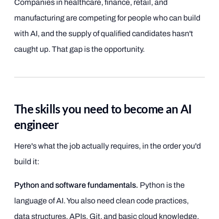
Companies in healthcare, finance, retail, and
manufacturing are competing for people who can build
with AI, and the supply of qualified candidates hasn't
caught up. That gap is the opportunity.
The skills you need to become an AI
engineer
Here's what the job actually requires, in the order you'd
build it:
Python and software fundamentals.
Python is the
language of AI. You also need clean code practices,
data structures, APIs, Git, and basic cloud knowledge.