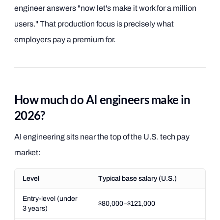
engineer answers "now let's make it work for a million
users." That production focus is precisely what
employers pay a premium for.
How much do AI engineers make in
2026?
AI engineering sits near the top of the U.S. tech pay
market:
Level
Typical base salary (U.S.)
Entry-level (under
$80,000–$121,000
3 years)