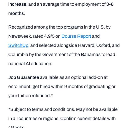
increase
, and an average time to employment of
3-6
months
.
Recognized among the top programs in the U.S. by
Newsweek, rated 4.9/5 on
Course Report
and
SwitchUp
, and selected alongside Harvard, Oxford, and
Columbia by the Government of the Bahamas to lead
national AI education.
Job Guarantee
available as an optional add-on at
enrollment: get hired within 9 months of graduating or
your tuition refunded.*
*Subject to terms and conditions. May not be available
in all countries or regions. Confirm current details with
4Geeks.