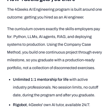
The 4Geeks AI Engineering program is built around one
outcome: getting you hired as an AI engineer.
The curriculum covers exactly the skills employers pay
for: Python, LLMs, AI agents, RAG, and deploying
systems to production. Using the Company Case
Method, you build one continuous project through every
milestone, so you graduate with a production-ready
portfolio, not a collection of disconnected exercises.
Unlimited 1:1 mentorship for life
with active
industry professionals. No session limits, no cutoff
date, during the program and after you graduate.
Rigobot
, 4Geeks' own AI tutor, available 24/7.