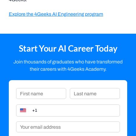
Explore the 4Geeks AI Engineering program
Start Your AI Career Today
Join thousands of graduates who have transformed
their careers with 4Geeks Academy.