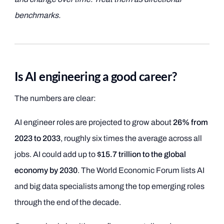
benchmarks.
Is AI engineering a good career?
The numbers are clear:
AI engineer roles are projected to grow about
26% from
2023 to 2033
, roughly six times the average across all
jobs. AI could add up to
$15.7 trillion to the global
economy by 2030
. The World Economic Forum lists AI
and big data specialists among the top emerging roles
through the end of the decade.