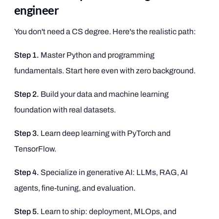
engineer
You don't need a CS degree. Here's the realistic path:
Step 1.
Master Python and programming
fundamentals. Start here even with zero background.
Step 2.
Build your data and machine learning
foundation with real datasets.
Step 3.
Learn deep learning with PyTorch and
TensorFlow.
Step 4.
Specialize in generative AI: LLMs, RAG, AI
agents, fine-tuning, and evaluation.
Step 5.
Learn to ship: deployment, MLOps, and