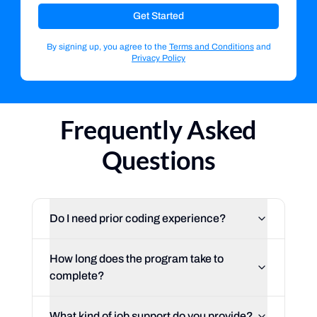
Get Started
By signing up, you agree to the
Terms and Conditions
and
Privacy Policy
Frequently Asked
Questions
Do I need prior coding experience?
How long does the program take to
complete?
What kind of job support do you provide?