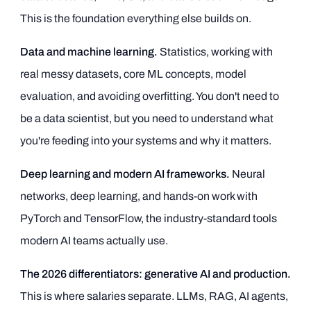
This is the foundation everything else builds on.
Data and machine learning.
Statistics, working with
real messy datasets, core ML concepts, model
evaluation, and avoiding overfitting. You don't need to
be a data scientist, but you need to understand what
you're feeding into your systems and why it matters.
Deep learning and modern AI frameworks.
Neural
networks, deep learning, and hands-on work with
PyTorch and TensorFlow, the industry-standard tools
modern AI teams actually use.
The 2026 differentiators: generative AI and production.
This is where salaries separate. LLMs, RAG, AI agents,