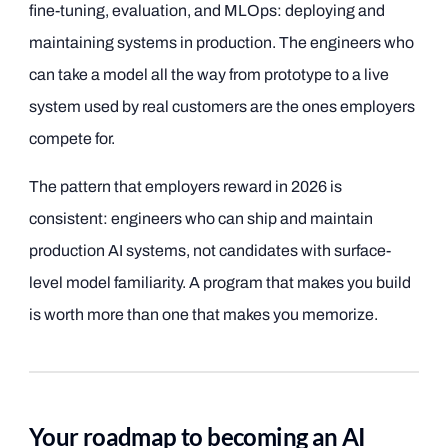
fine-tuning, evaluation, and MLOps: deploying and
maintaining systems in production. The engineers who
can take a model all the way from prototype to a live
system used by real customers are the ones employers
compete for.
The pattern that employers reward in 2026 is
consistent: engineers who can ship and maintain
production AI systems, not candidates with surface-
level model familiarity. A program that makes you build
is worth more than one that makes you memorize.
Your roadmap to becoming an AI