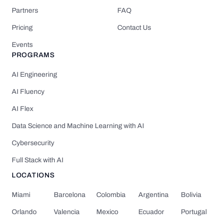
Partners
FAQ
Pricing
Contact Us
Events
PROGRAMS
AI Engineering
AI Fluency
AI Flex
Data Science and Machine Learning with AI
Cybersecurity
Full Stack with AI
LOCATIONS
Miami
Barcelona
Colombia
Argentina
Bolivia
Orlando
Valencia
Mexico
Ecuador
Portugal