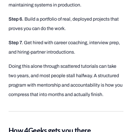
maintaining systems in production.
Step 6.
Build a portfolio of real, deployed projects that
proves you can do the work.
Step 7.
Get hired with career coaching, interview prep,
and hiring-partner introductions.
Doing this alone through scattered tutorials can take
two years, and most people stall halfway. A structured
program with mentorship and accountability is how you
compress that into months and actually finish.
How 4Geeks gets you there