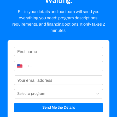
Waiting.
Fill in your details and our team will send you
everything you need: program descriptions,
requirements, and financing options. It only takes 2
minutes.
Select a program
Send Me the Details