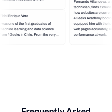
Fernando Villanueva, a s
technician, finds it cruci
how websites are currentl
Fidel Enrique Vera
4Geeks Academy bootc
I was one of the first graduates of
equipped him with the too
machine learning and data science
web pages accurately, en
from 4Geeks in Chile. From the very
performance at work.
beginning, it was a next-level
experience because the bootcamp's
standard is very high, and you start
programming right from the start,
which...
Frequently Asked