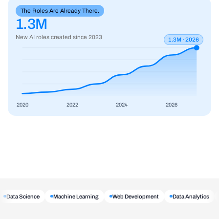
The Roles Are Already There.
1.3M
New AI roles created since 2023
1.3M · 2026
2020
2022
2024
2026
Data Science
Machine Learning
Web Development
Data Analytics