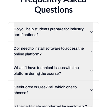
Questions
Do you help students prepare for industry
certifications?
Do I need to install software to access the
online platform?
What if I have technical issues with the
platform during the course?
GeekForce or GeekPal, which one to
choose?
Is the certificate recognized by employers?