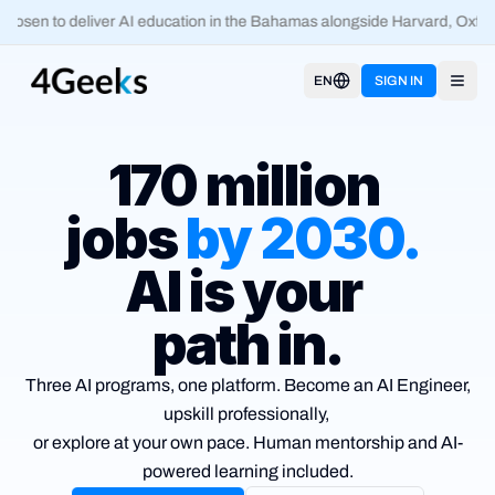
osen to deliver AI education in the Bahamas alongside Harvard, Oxford
EN
SIGN IN
Open
170 million
jobs
by
2030
.
AI is your
path in.
Three AI programs, one platform. Become an AI Engineer,
upskill
professionally,
or explore at your own pace. Human mentorship and
AI-
powered learning included.