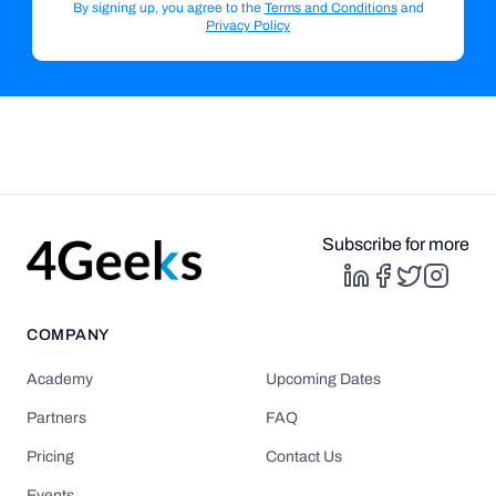
By signing up, you agree to the
Terms and Conditions
and
Privacy Policy
Subscribe for more
COMPANY
Academy
Upcoming Dates
Partners
FAQ
Pricing
Contact Us
Events