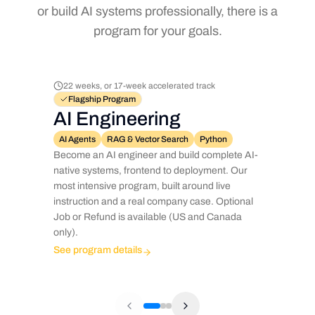
or build AI systems professionally, there is a
program for your goals.
22 weeks, or 17-week accelerated track
Flagship Program
AI Engineering
AI Agents
RAG & Vector Search
Python
Become an AI engineer and build complete AI-
native systems, frontend to deployment. Our
most intensive program, built around live
instruction and a real company case. Optional
Job or Refund is available (US and Canada
only).
See program details