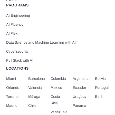
PROGRAMS
AI Engineering
AI Fluency
AI Flex
Data Science and Machine Learning with AI
Cybersecurity
Full Stack with AI
LOCATIONS
Miami
Barcelona
Colombia
Argentina
Bolivia
Orlando
Valencia
Mexico
Ecuador
Portugal
Toronto
Málaga
Costa
Uruguay
Berlin
Rica
Madrid
Chile
Panama
Venezuela