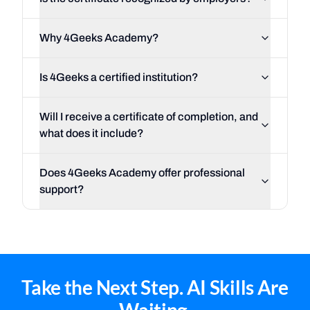
Why 4Geeks Academy?
Is 4Geeks a certified institution?
Will I receive a certificate of completion, and
what does it include?
Does 4Geeks Academy offer professional
support?
Take the Next Step. AI Skills Are