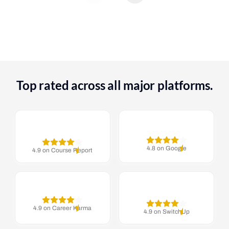
Top rated across all major platforms.
4.8 on Google
4.9 on Course Report
4.9 on Career Karma
4.9 on SwitchUp