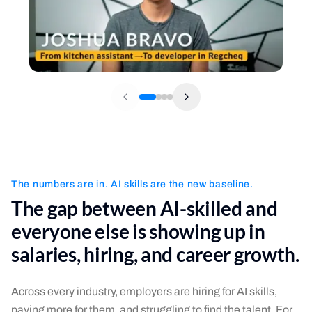
The numbers are in. AI skills are the new baseline.
The gap between AI-skilled and
everyone else is showing up in
salaries, hiring, and career growth.
Across every industry, employers are hiring for AI skills,
paying more for them, and struggling to find the talent. For