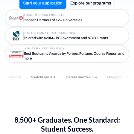
Start your application
Explore our programs
ACADEMIC PARTNERSHIP
Chosen Partners of 12+ Universities
INSTITUTIONAL PARTNERSHIPS
Trusted with $20M+ in Government and NGO Grants
INDUSTRY RECOGNITION
Best Bootcamp Awards by Forbes, Fortune, Course Report and
more
Report
4.9 ★
SwitchUp
4.9 ★
Career Karma
4.9 ★
Google
4.8 ★
8,500+ Graduates. One Standard:
Student Success.