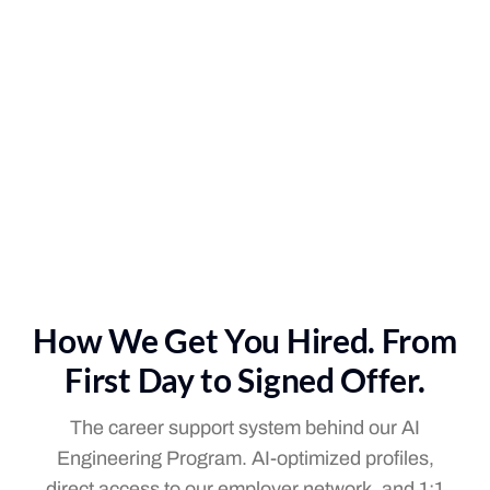
How We Get You Hired. From
First Day to Signed Offer.
The career support system behind our AI
Engineering Program. AI-optimized profiles,
direct access to our employer network, and 1:1