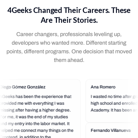
4Geeks Changed Their Careers. These
Are Their Stories.
Career changers, professionals leveling up,
developers who wanted more. Different starting
points, different programs. One decision that moved
them ahead.
Diego Gómez González
Ana Romero
4Geeks has been the experience that
I wasted no time after gr
provided me with everything I was
high school and enrolled
missing after having a higher degree.
Academy. It has been an 
For me, it was the end of my studies
experience so far. I love t
and my entry into the labor market. It
community that is always 
helped me connect many things on the
a helping hand.
Fernando Villanueva
Frontend, in addition to the...