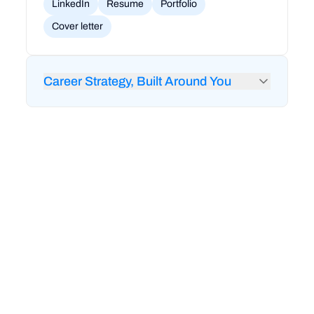
LinkedIn
Resume
Portfolio
Cover letter
Career Strategy, Built Around You
24/7 feedback from RigoBot to audit your
LinkedIn and resume
1-on-1 career coaching and strategy sessions
Mock interviews and technical interview prep