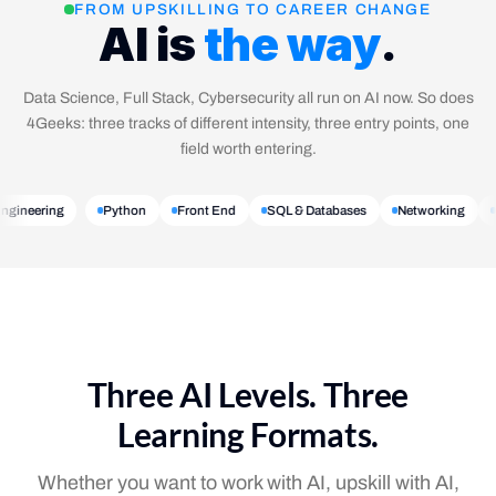
FROM UPSKILLING TO CAREER CHANGE
AI is
the way
.
Data Science, Full Stack, Cybersecurity all run on AI now. So does
4Geeks: three tracks of different intensity, three entry points, one
field worth entering.
 Engineering
Python
Front End
SQL & Databases
Networking
Three AI Levels. Three
Learning Formats.
Whether you want to work with AI, upskill with AI,