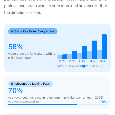
professionals who want to earn more and advance further,
the direction is clear.
AI Skills Pay More. Everywhere.
56%
wage premium for workers with AI
skills (PwC 2025)
2022
2023
2024
2025
2026
Without AI skills
With AI skills
Employers Are Moving Fast.
70
%
year-over-year increase in roles requiring AI literacy (LinkedIn 2026)
Growth in Demand YoY
70
%