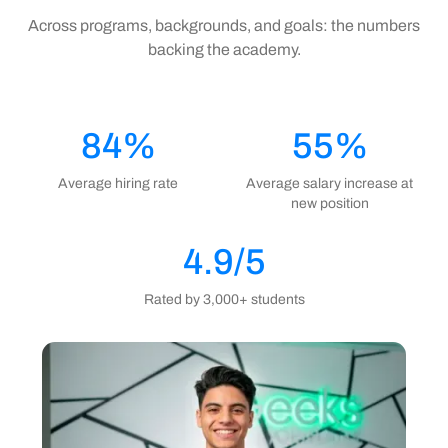
Across programs, backgrounds, and goals: the numbers
backing the academy.
84%
55%
Average hiring rate
Average salary increase at
new position
4.9/5
Rated by 3,000+ students