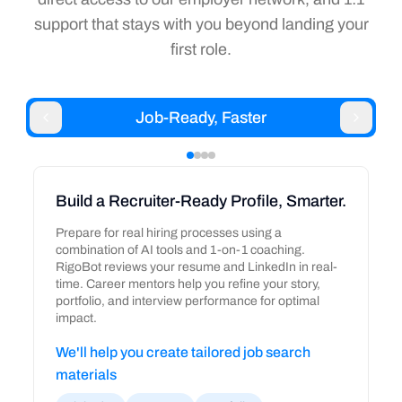
support that stays with you beyond landing your
first role.
Job-Ready, Faster
Build a Recruiter-Ready Profile, Smarter.
Prepare for real hiring processes using a
combination of AI tools and 1-on-1 coaching.
RigoBot reviews your resume and LinkedIn in real-
time. Career mentors help you refine your story,
portfolio, and interview performance for optimal
impact.
We'll help you create tailored job search
materials